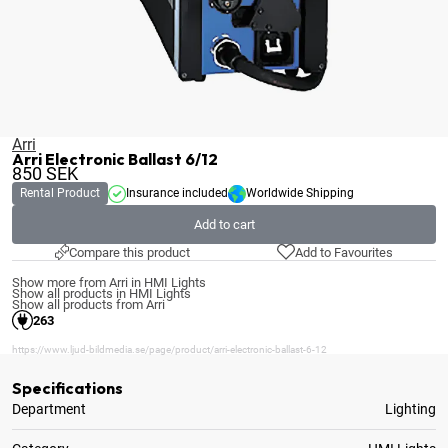
Arri
Arri Electronic Ballast 6/12
850
SEK
Rental Product
Insurance included
Worldwide Shipping
Add to cart
Compare this product
Add to Favourites
Show more from Arri in HMI Lights
Show all products in HMI Lights
Show all products from Arri
263
https://www.ljud-bildmedia.se/page/product/arri-electronic-ballast-6-12
Specifications
Department
Lighting