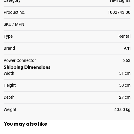
Category
HMI Lights
Product no.
1002743.00
SKU / MPN
Type
Rental
Brand
Arri
Power Connector
263
Shipping Dimensions
Width
51 cm
Height
50 cm
Depth
27 cm
Weight
40.00 kg
You may also like