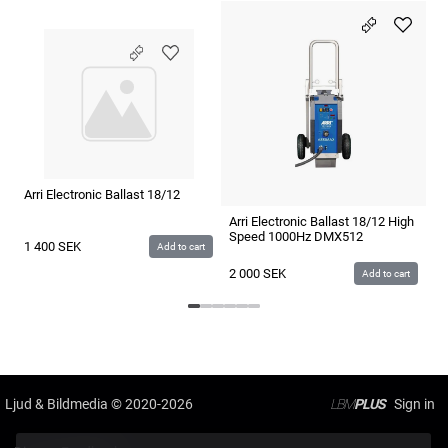
Arri Electronic Ballast 18/12
Ar
D
Arri Electronic Ballast 18/12 High
Speed 1000Hz DMX512
1 400
SEK
5
Add to cart
2 000
SEK
Add to cart
Ljud & Bildmedia
© 2020-2026
LBM
PLUS