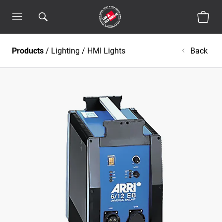
Products
/
Lighting
/
HMI Lights
Back