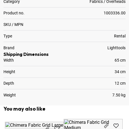
Category
Fabrics / Overheads
Product no.
1003336.00
SKU / MPN
Type
Rental
Brand
Lighttools
Shipping Dimensions
Width
65 cm
Height
34 cm
Depth
12 cm
Weight
7.50 kg
You may also like