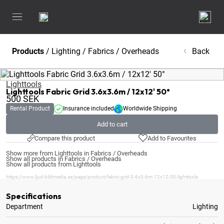
Products
/
Lighting
/
Fabrics / Overheads
Back
Lighttools
Lighttools Fabric Grid 3.6x3.6m / 12x12' 50°
500
SEK
Rental Product
Insurance included
Worldwide Shipping
Add to cart
Compare this product
Add to Favourites
Show more from Lighttools in Fabrics / Overheads
Show all products in Fabrics / Overheads
Show all products from Lighttools
https://www.ljud-bildmedia.se/page/product/fabric-grid-3-6x3-6m-12x12-50-lighttools
Specifications
Department
Lighting