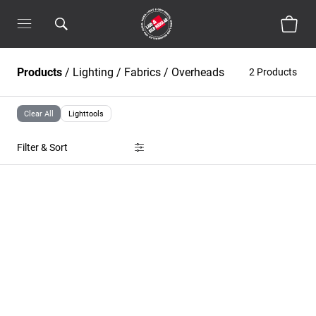
Products
/
Lighting
/
Fabrics / Overheads
2 Products
Clear All
Lighttools
Filter & Sort