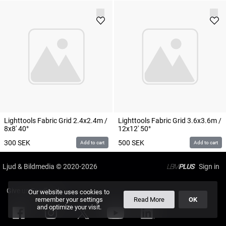
Lighttools Fabric Grid 2.4x2.4m /
Lighttools Fabric Grid 3.6x3.6m /
8x8' 40°
12x12' 50°
300
SEK
500
SEK
Add to cart
Add to cart
Ljud & Bildmedia
© 2020-2026
LBM
PLUS
Give us Feedback
Our website uses cookies to
remember your settings
Read More
OK
and optimize your visit.