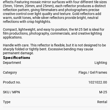
effects
.Featuring mosaic mirror surfaces with four different tile sizes
(5mm, 10mm, 20mm, and 25mm), each reflector produces a distinct
reflection pattern, giving filmmakers and photographers precise
creative control over light quality and texture. Gold reflectors add
warm, sunlit tones, while silver reflectors provide bright, neutral
reflections with crisp highlights.
Compact, lightweight, and easy to position, the M-25 Set is ideal for
film productions, photography, commercials, and creative lighting
applications.
Handle with care. This reflector is flexible, but it is not designed to be
sharply folded or tightly bent. Excessive bending may cause
permanent damage.
Specifications
Department
Lighting
Category
Flags / Gel Frames
Product no.
1021022.00
SKU / MPN
M-25
Type
Rental