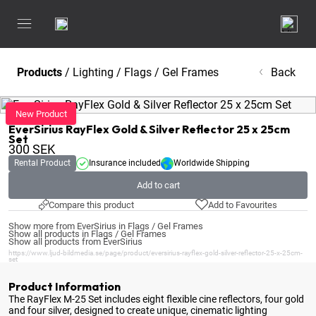
Products
/
Lighting
/
Flags / Gel Frames
Back
EverSirius
EverSirius RayFlex Gold & Silver Reflector 25 x 25cm
Set
300
SEK
Rental Product
Insurance included
Worldwide Shipping
Add to cart
Compare this product
Add to Favourites
Show more from EverSirius in Flags / Gel Frames
Show all products in Flags / Gel Frames
Show all products from EverSirius
https://www.ljud-bildmedia.se/page/product/eversirius-rayflex-gold-silver-reflector-25-x-25cm-
set
Product Information
The RayFlex M-25 Set includes eight flexible cine reflectors, four gold
and four silver, designed to create unique, cinematic lighting