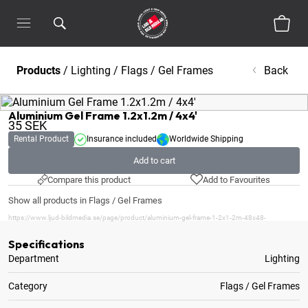
Products
/
Lighting
/
Flags / Gel Frames
Back
Aluminium Gel Frame 1.2x1.2m / 4x4'
35
SEK
Rental Product
Insurance included
Worldwide Shipping
Add to cart
Compare this product
Add to Favourites
Show all products in Flags / Gel Frames
https://www.ljud-bildmedia.se/page/product/aluminium-gel-frame-1-2x1-2m-48x48-
Specifications
Department
Lighting
Category
Flags / Gel Frames