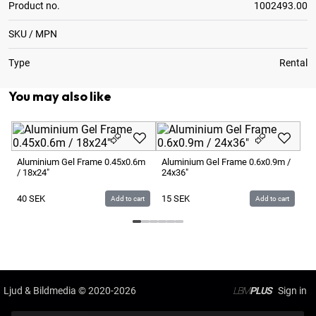
Product no.
1002493.00
SKU / MPN
Type
Rental
You may also like
Al
4x
Aluminium Gel Frame 0.45x0.6m
Aluminium Gel Frame 0.6x0.9m /
/ 18x24"
24x36"
1
40
SEK
15
SEK
Add to cart
Add to cart
Ljud & Bildmedia
© 2020-2026
LBM
PLUS