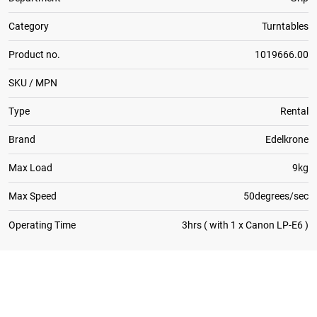
Category
Turntables
Product no.
1019666.00
SKU / MPN
Type
Rental
Brand
Edelkrone
Max Load
9kg
Max Speed
50degrees/sec
Operating Time
3hrs ( with 1 x Canon LP-E6 )
1
x
Canon Battery Charger for 5D Mk II / III / 5DS / 7D
2
x
Canon Battery LP-E6