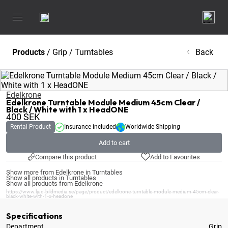
Products
/
Grip
/
Turntables
Back
Edelkrone
Edelkrone Turntable Module Medium 45cm Clear /
Black / White with 1 x HeadONE
400
SEK
Rental Product
Insurance included
Worldwide Shipping
Add to cart
Compare this product
Add to Favourites
Show more from Edelkrone in Turntables
Show all products in Turntables
Show all products from Edelkrone
https://www.ljud-bildmedia.se/page/product/edelkrone-turntable-module-medium-45cm-clear-
black-white-with-1-x-headone
Specifications
Department
Grip