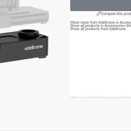
Compare this prod
Show more from Edelkrone in Access
Show all products in Accessories Sli
Show all products from Edelkrone
https://www.ljud-bildmedia.se/page/product/e