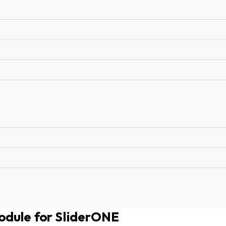
odule for SliderONE