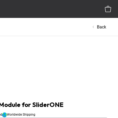
Back
Module for SliderONE
ed
Worldwide Shipping