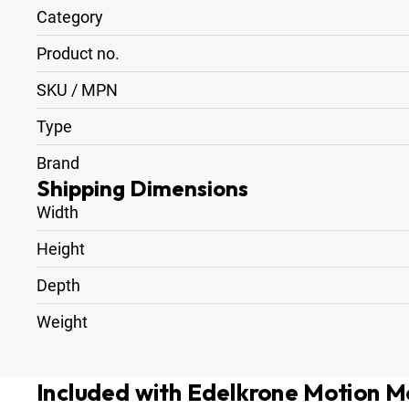
Category
Product no.
SKU / MPN
Type
Brand
Shipping Dimensions
Width
Height
Depth
Weight
Included with Edelkrone Motion M