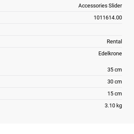
Accessories Slider
1011614.00
Rental
Edelkrone
35 cm
30 cm
15 cm
3.10 kg