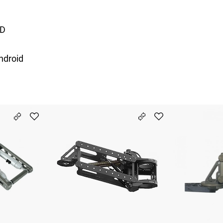
7D
ndroid