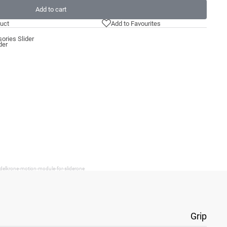
Add to cart
uct
Add to Favourites
ories Slider
der
delkrone-motion-module-for-sliderone
Grip