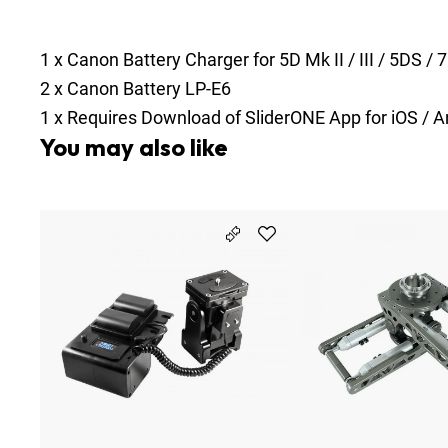
1
x
Canon Battery Charger for 5D Mk II / III / 5DS / 
2
x
Canon Battery LP-E6
1
x
Requires Download of SliderONE App for iOS / A
You may also like