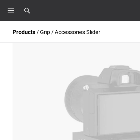
Products
/
Grip
/
Accessories Slider