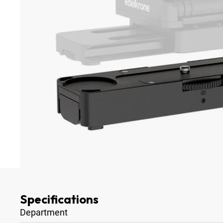
Specifications
Department