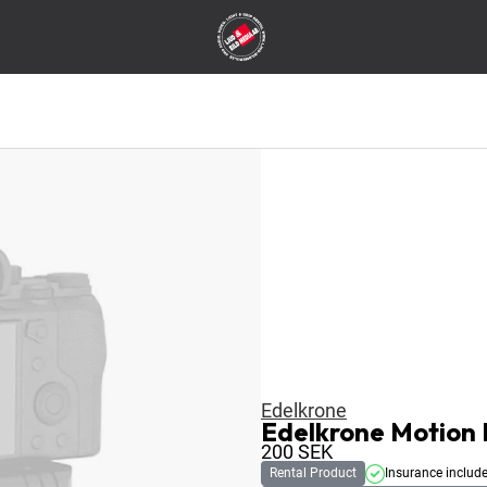
Edelkrone
Edelkrone Motion 
200
SEK
Rental Product
Insurance includ