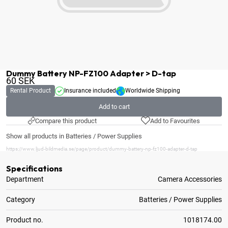
Dummy Battery NP-FZ100 Adapter > D-tap
60
SEK
Rental Product
Insurance included
Worldwide Shipping
Add to cart
Compare this product
Add to Favourites
Show all products in Batteries / Power Supplies
https://www.ljud-bildmedia.se/page/product/dummy-battery-np-fz100-adapter-d-tap
Specifications
Department
Camera Accessories
Category
Batteries / Power Supplies
Product no.
1018174.00