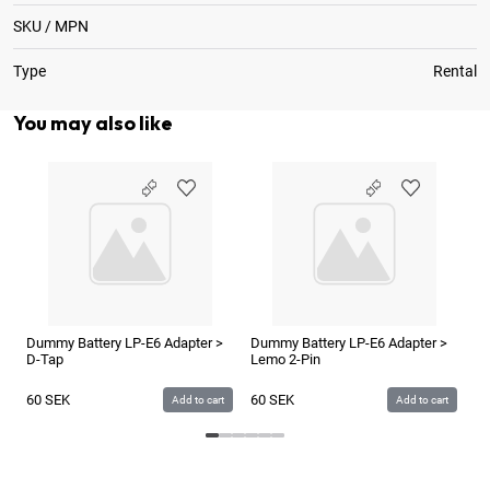
SKU / MPN
Type
Rental
You may also like
Dummy Battery LP-E6 Adapter >
Dummy Battery LP-E6 Adapter >
ZI
D-Tap
Lemo 2-Pin
Ba
60
SEK
60
SEK
1
Add to cart
Add to cart