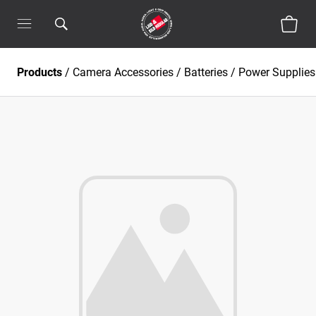
Products
/
Camera Accessories
/
Batteries / Power Supplies