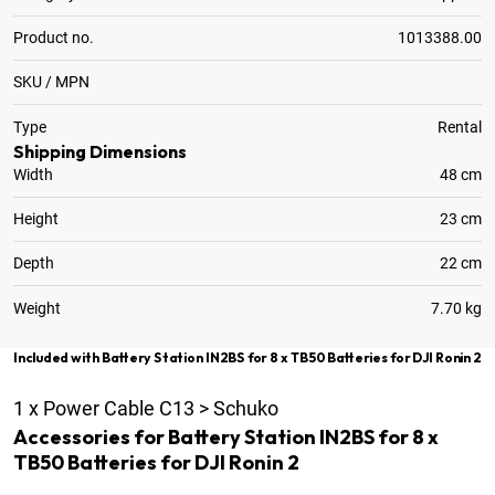
Product no.
1013388.00
SKU / MPN
Type
Rental
Shipping Dimensions
Width
48 cm
Height
23 cm
Depth
22 cm
Weight
7.70 kg
Included with Battery Station IN2BS for 8 x TB50 Batteries for DJI Ronin 2
1
x
Power Cable C13 > Schuko
Accessories for Battery Station IN2BS for 8 x
TB50 Batteries for DJI Ronin 2