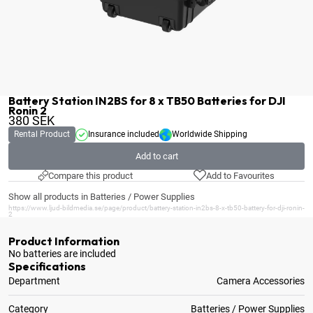
Battery Station IN2BS for 8 x TB50 Batteries for DJI
Ronin 2
380
SEK
Rental Product
Insurance included
Worldwide Shipping
Add to cart
Compare this product
Add to Favourites
Show all products in Batteries / Power Supplies
https://www.ljud-bildmedia.se/page/product/battery-station-in2bs-8-x-tb50-battery-for-dji-ronin-
2
Product Information
No batteries are included
Specifications
Department
Camera Accessories
Category
Batteries / Power Supplies