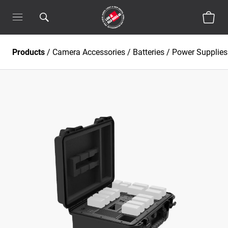
Products
/
Camera Accessories
/
Batteries / Power Supplies