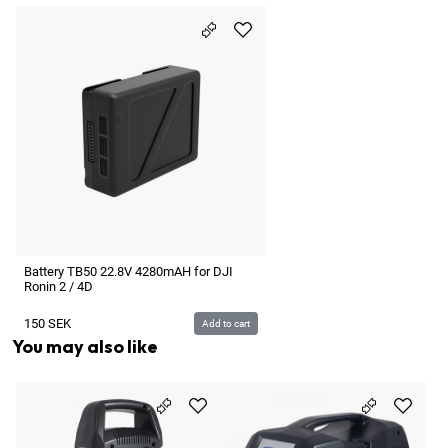
Battery TB50 22.8V 4280mAH for DJI
Ronin 2 / 4D
150
SEK
Add to cart
You may also like