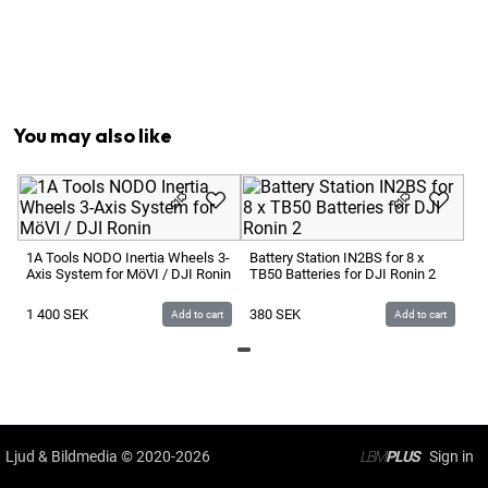
1
x
DJI RS USB-C > USB-C L-Shaped Multi-Camera Cont
1
x
DJI Upper Quick-Release Plate for RS 5
1
x
Power Supply 230V > 5V USB
1
x
Screw for DJI Lens-Fastening Support
You may also like
Ba
DJ
1A Tools NODO Inertia Wheels 3-
Battery Station IN2BS for 8 x
Axis System for MöVI / DJI Ronin
TB50 Batteries for DJI Ronin 2
1
1 400
SEK
380
SEK
Add to cart
Add to cart
Ljud & Bildmedia
© 2020-2026
LBM
PLUS