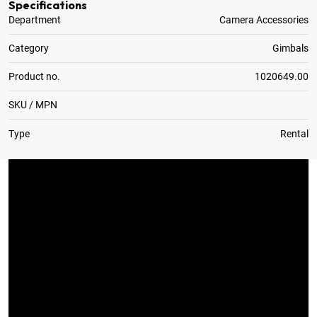
Specifications
Department
Camera Accessories
Category
Gimbals
Product no.
1020649.00
SKU / MPN
Type
Rental