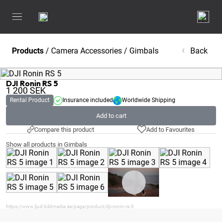
Products
/
Camera Accessories
/
Gimbals
Back
DJI Ronin RS 5
1 200
SEK
Rental Product
Insurance included
Worldwide Shipping
Add to cart
Compare this product
Add to Favourites
Show all products in Gimbals
https://www.ljud-bildmedia.se/page/product/dji-ronin-rs-5