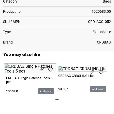
Category
Bags
Product no.
1020683.00
SKU / MPN
CRD_ACC_052
Type
Expendable
Brand
CRDBAG
You may also like
C
CRDBAG CRDSLING Lite
Ba
CRDBAG Single Patches Tools 5
pcs
4
93
SEK
Add to cart
106
SEK
Add to cart