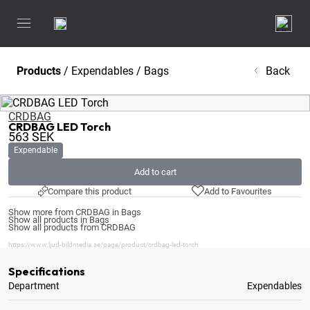
Products
/
Expendables
/
Bags
Back
CRDBAG
CRDBAG LED Torch
563
SEK
Expendable
Add to cart
Compare this product
Add to Favourites
Show more from CRDBAG in Bags
Show all products in Bags
Show all products from CRDBAG
https://www.ljud-bildmedia.se/page/product/crdbag-led-torch
Specifications
Department
Expendables