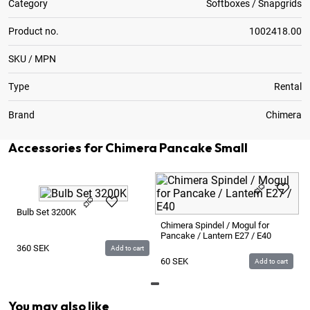
Category
Softboxes / Snapgrids
Product no.
1002418.00
SKU / MPN
Type
Rental
Brand
Chimera
Accessories for Chimera Pancake Small
Bulb Set 3200K
Chimera Spindel / Mogul for
Pancake / Lantern E27 / E40
360
SEK
Add to cart
60
SEK
Add to cart
You may also like