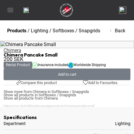
Products
/
Lighting
/
Softboxes / Snapgrids
Back
Chimera
Chimera Pancake Small
200
SEK
Rental Product
Insurance included
Worldwide Shipping
Add to cart
Compare this product
Add to Favourites
Show more from Chimera in Softboxes / Snapgrids
Show all products in Softboxes / Snapgrids
Show all products from Chimera
https://www.ljud-bildmedia.se/page/product/chimera-pancake-small
Specifications
Department
Lighting