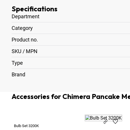
Specifications
Department
Category
Product no.
SKU / MPN
Type
Brand
Accessories for Chimera Pancake M
Bulb Set 3200K