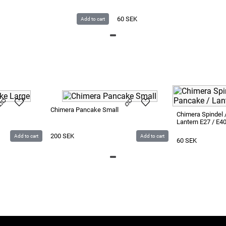
60
SEK
Add to cart
Chimera Pancake Small
Chimera Spindel 
Lantern E27 / E4
200
SEK
Add to cart
Add to cart
60
SEK