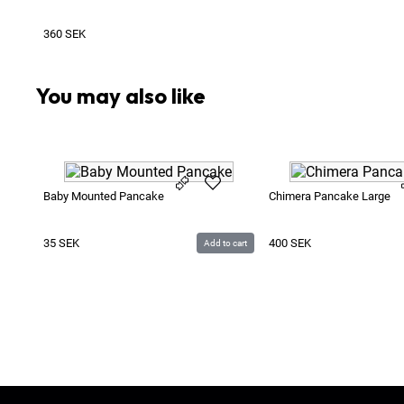
360
SEK
You may also like
Baby Mounted Pancake
Chimera Pancake Large
35
SEK
400
SEK
Add to cart