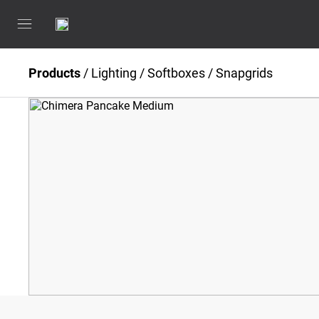
Products
/
Lighting
/
Softboxes / Snapgrids