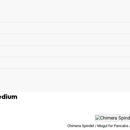
edium
Chimera Spindel / Mogul for Pancake /