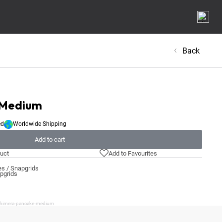
Back
 Medium
ed
Worldwide Shipping
Add to cart
uct
Add to Favourites
s / Snapgrids
apgrids
/chimera-pancake-medium