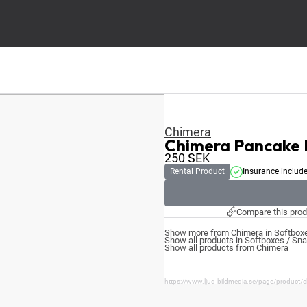
Chimera
Chimera Pancake
250
SEK
Rental Product
Insurance includ
Compare this prod
Show more from Chimera in Softboxe
Show all products in Softboxes / Sn
Show all products from Chimera
https://www.ljud-bildmedia.se/page/product