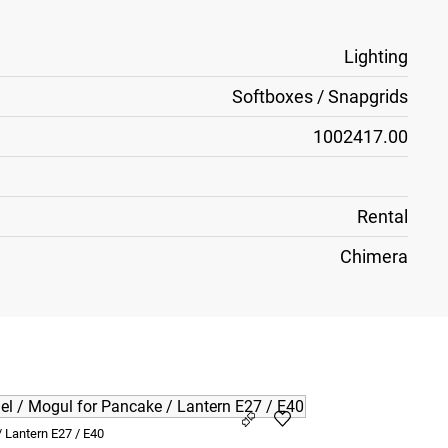
Lighting
Softboxes / Snapgrids
1002417.00
Rental
Chimera
 Lantern E27 / E40