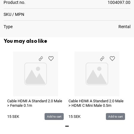
Product no.
1004097.00
SKU / MPN
Type
Rental
You may also like
Ca
> 
1
Cable HDMI A Standard 2.0 Male
Cable HDMI A Standard 2.0 Male
> Female 0.1m
> HDMI C Mini Male 0.5m
15
SEK
15
SEK
Add to cart
Add to cart