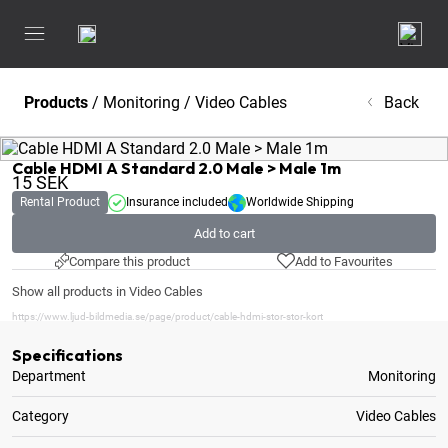
Products
/
Monitoring
/
Video Cables
Back
Cable HDMI A Standard 2.0 Male > Male 1m
15
SEK
Rental Product
Insurance included
Worldwide Shipping
Add to cart
Compare this product
Add to Favourites
Show all products in Video Cables
https://www.ljud-bildmedia.se/page/product/cable-hdmi-stor-stor-kort
Specifications
Department
Monitoring
Category
Video Cables