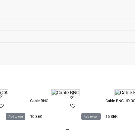
Cable BNC
Cable BNC HD 3
10
SEK
15
SEK
Add to cart
Add to cart