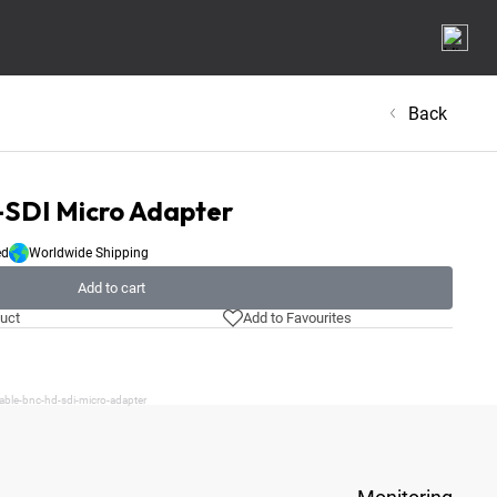
Back
SDI Micro Adapter
ed
Worldwide Shipping
Add to cart
uct
Add to Favourites
able-bnc-hd-sdi-micro-adapter