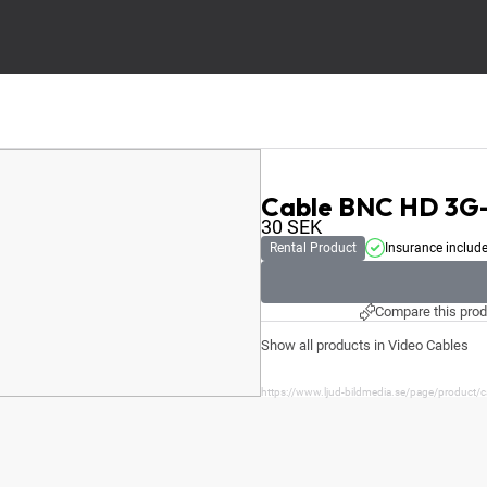
Cable BNC HD 3G-
30
SEK
Rental Product
Insurance includ
Compare this prod
Show all products in Video Cables
https://www.ljud-bildmedia.se/page/product/c