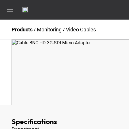
Products
/
Monitoring
/
Video Cables
Specifications