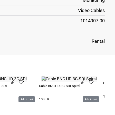
Monitoring
Video Cables
1014907.00
Rental
Cable e
G-SDI
Cable BNC HD 3G-SDI Spiral
15
SEK
10
SEK
Add to cart
Add to cart