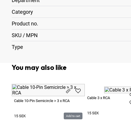
Department
Category
Product no.
SKU / MPN
Type
You may also like
Cable 3 x RCA
Cable 10-Pin Semicircle > 3 x RCA
15
SEK
15
SEK
Add to cart