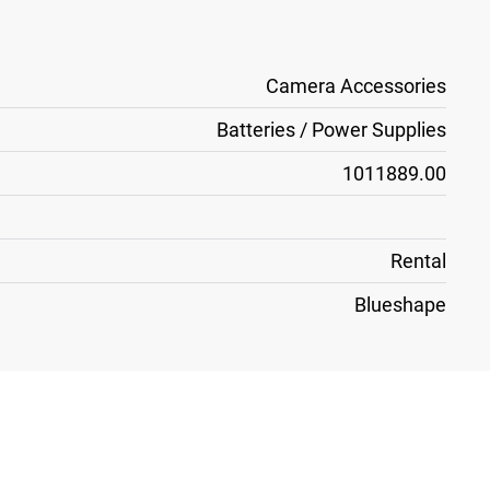
Camera Accessories
Batteries / Power Supplies
1011889.00
Rental
Blueshape