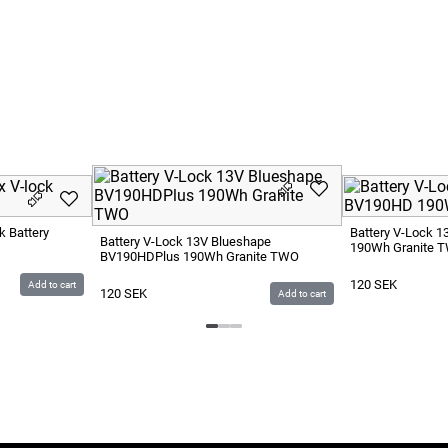
k Battery
Battery V-Lock 
Battery V-Lock 13V Blueshape
190Wh Granite 
BV190HDPlus 190Wh Granite TWO
120
SEK
Add to cart
120
SEK
Add to cart