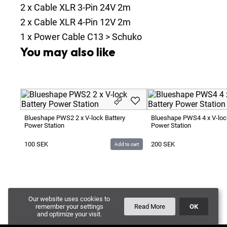
2
x
Cable XLR 3-Pin 24V 2m
2
x
Cable XLR 4-Pin 12V 2m
1
x
Power Cable C13 > Schuko
You may also like
Blueshape PWS2 2 x V-lock Battery
Blueshape PWS4 4 x V-loc
Power Station
Power Station
100
SEK
200
SEK
Add to cart
Our website uses cookies to
remember your settings
Read More
OK
and optimize your visit.