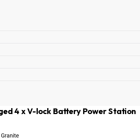
ed 4 x V-lock Battery Power Station
Granite