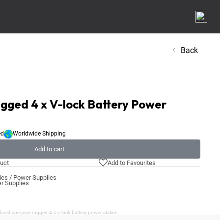
Back
ged 4 x V-lock Battery Power
ed
Worldwide Shipping
Add to cart
uct
Add to Favourites
ies / Power Supplies
er Supplies
lueshape-pws-rugged-4-x-v-lock-battery-power-station