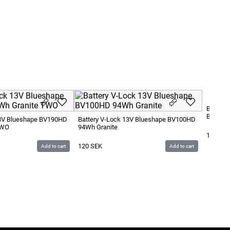
Battery
BV290H
13V Blueshape BV190HD
Battery V-Lock 13V Blueshape BV100HD
TWO
94Wh Granite
180
SE
120
SEK
Add to cart
Add to cart