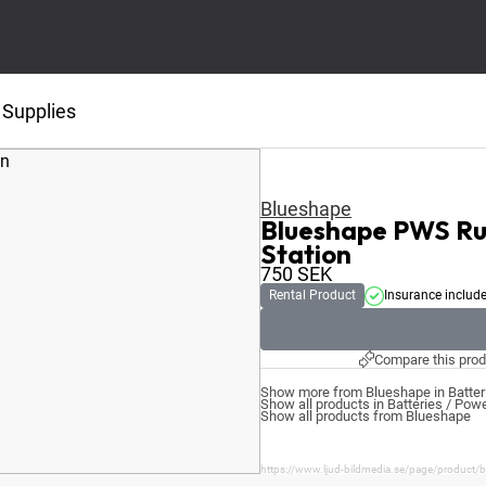
 Supplies
Blueshape
Blueshape PWS Rug
Station
750
SEK
Rental Product
Insurance includ
Compare this prod
Show more from Blueshape in Batter
Show all products in Batteries / Pow
Show all products from Blueshape
https://www.ljud-bildmedia.se/page/product/b