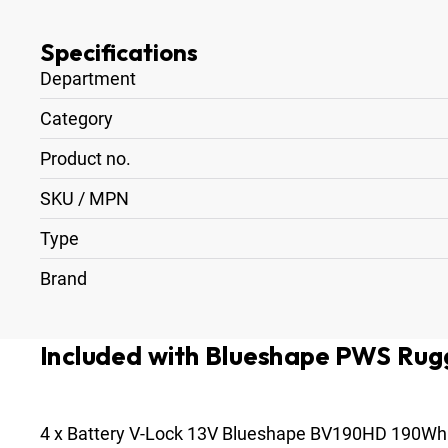
Specifications
Department
Category
Product no.
SKU / MPN
Type
Brand
Included with Blueshape PWS Rugg
4
x
Battery V-Lock 13V Blueshape BV190HD 190Wh 