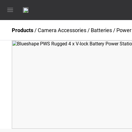
Products
/
Camera Accessories
/
Batteries / Power