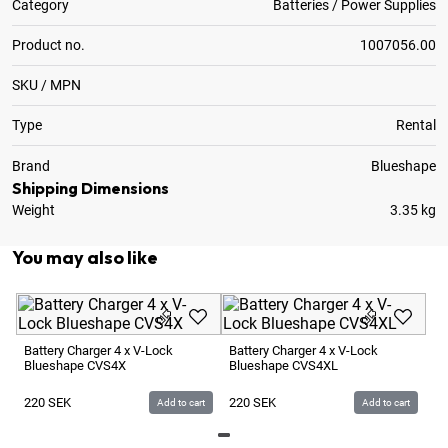
Category
Batteries / Power Supplies
Product no.
1007056.00
SKU / MPN
Type
Rental
Brand
Blueshape
Shipping Dimensions
Weight
3.35 kg
You may also like
Ba
Bl
Battery Charger 4 x V-Lock
Battery Charger 4 x V-Lock
Blueshape CVS4X
Blueshape CVS4XL
1
220
SEK
220
SEK
Add to cart
Add to cart