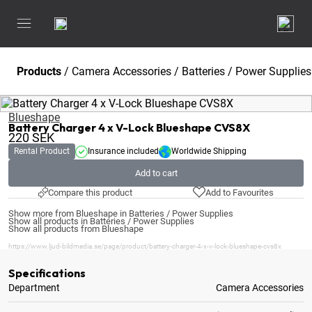
Products
/
Camera Accessories
/
Batteries / Power Supplies
Blueshape
Battery Charger 4 x V-Lock Blueshape CVS8X
220
SEK
Rental Product
Insurance included
Worldwide Shipping
Add to cart
Compare this product
Add to Favourites
Show more from Blueshape in Batteries / Power Supplies
Show all products in Batteries / Power Supplies
Show all products from Blueshape
https://www.ljud-bildmedia.se/page/product/battery-charger-4-x-v-lock-blueshape-cvs8x
Specifications
Department
Camera Accessories