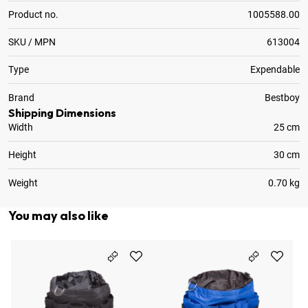
Product no.
1005588.00
SKU / MPN
613004
Type
Expendable
Brand
Bestboy
Shipping Dimensions
Width
25 cm
Height
30 cm
Weight
0.70 kg
You may also like