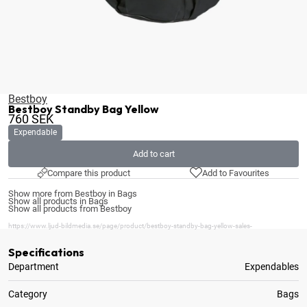
Bestboy
Bestboy Standby Bag Yellow
760
SEK
Expendable
Add to cart
Compare this product
Add to Favourites
Show more from Bestboy in Bags
Show all products in Bags
Show all products from Bestboy
https://www.ljud-bildmedia.se/page/product/bestboy-standby-bag-yellow-sales-
Specifications
Department
Expendables
Category
Bags