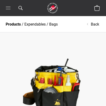
Products
/
Expendables
/
Bags
Back