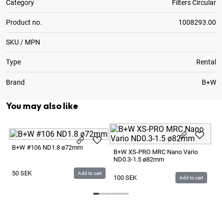
Category
Filters Circular
Product no.
1008293.00
SKU / MPN
Type
Rental
Brand
B+W
You may also like
B+
B+W #106 ND1.8 ø72mm
B+W XS-PRO MRC Nano Vario
ND0.3-1.5 ø82mm
P
50
SEK
Add to cart
100
SEK
Add to cart