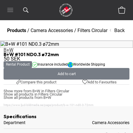
Products
/
Camera Accessories
/
Filters Circular
Back
B+W
B+W #101 ND0.3 ø72mm
50
SEK
Rental Product
Insurance included
Worldwide Shipping
Add to cart
Compare this product
Add to Favourites
Show more from B+W in Filters Circular
Show all products in Filters Circular
Show all products from B+W
https://www.ljud-bildmedia.se/page/product/b-w-101-nd0-3-72mm
Specifications
Department
Camera Accessories