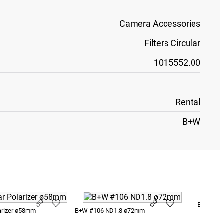
Camera Accessories
Filters Circular
1015552.00
Rental
B+W
B+W #1
arizer ø58mm
B+W #106 ND1.8 ø72mm