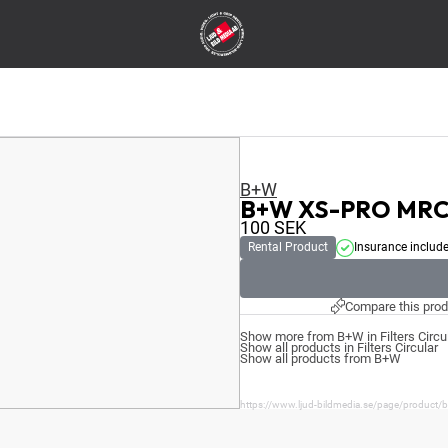
B+W
B+W XS-PRO MRC 
100
SEK
Rental Product
Insurance includ
Compare this prod
Show more from B+W in Filters Circu
Show all products in Filters Circular
Show all products from B+W
https://www.ljud-bildmedia.se/page/product