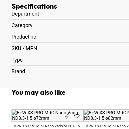
Specifications
Department
Category
Product no.
SKU / MPN
Type
Brand
You may also like
B+W XS-PRO MRC Nano Vario ND0.3-1.5
B+W XS-PRO MRC Nano Va