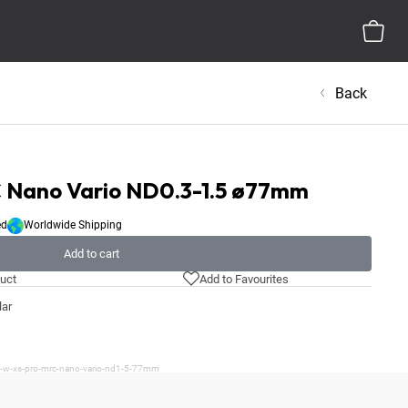
Back
Nano Vario ND0.3-1.5 ø77mm
ed
Worldwide Shipping
Add to cart
uct
Add to Favourites
lar
/b-w-xs-pro-mrc-nano-vario-nd1-5-77mm