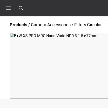
Products
/
Camera Accessories
/
Filters Circular