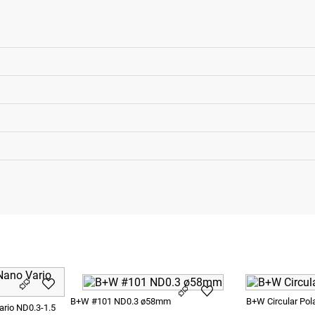
B+W #101 ND0.3 ø58mm
B+W Circular Pol
rio ND0.3-1.5