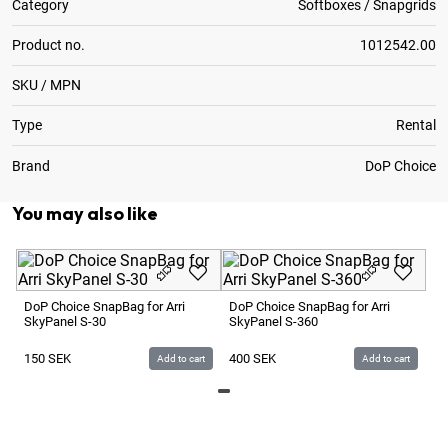
Category
Softboxes / Snapgrids
Product no.
1012542.00
SKU / MPN
Type
Rental
Brand
DoP Choice
You may also like
Do
Sk
DoP Choice SnapBag for Arri
DoP Choice SnapBag for Arri
SkyPanel S-30
SkyPanel S-360
1
150
SEK
400
SEK
Add to cart
Add to cart