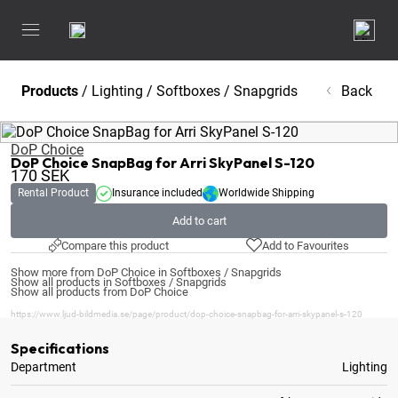
Products
/
Lighting
/
Softboxes / Snapgrids
Back
DoP Choice
DoP Choice SnapBag for Arri SkyPanel S-120
170
SEK
Rental Product
Insurance included
Worldwide Shipping
Add to cart
Compare this product
Add to Favourites
Show more from DoP Choice in Softboxes / Snapgrids
Show all products in Softboxes / Snapgrids
Show all products from DoP Choice
https://www.ljud-bildmedia.se/page/product/dop-choice-snapbag-for-arri-skypanel-s-120
Specifications
Department
Lighting