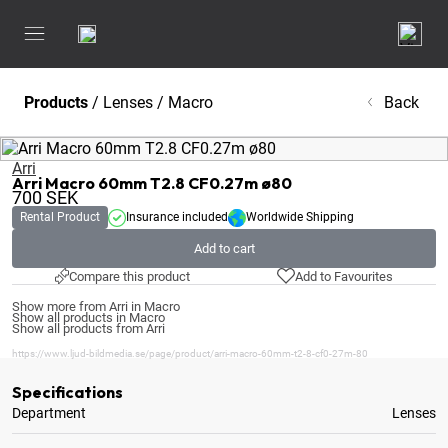
Products
/
Lenses
/
Macro
Back
Arri
Arri Macro 60mm T2.8 CF0.27m ø80
700
SEK
Rental Product
Insurance included
Worldwide Shipping
Add to cart
Compare this product
Add to Favourites
Show more from Arri in Macro
Show all products in Macro
Show all products from Arri
https://www.ljud-bildmedia.se/page/product/arri-macro-60mm-t2-8-cf0-27m-80
Specifications
Department
Lenses