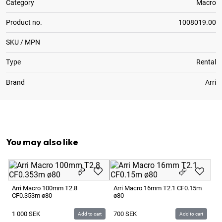
Category
Macro
Product no.
1008019.00
SKU / MPN
Type
Rental
Brand
Arri
1
x
Requires Wide Follow Focus Gear
You may also like
Ar
CF
Arri Macro 100mm T2.8
Arri Macro 16mm T2.1 CF0.15m
CF0.353m ø80
ø80
1 
1 000
SEK
700
SEK
Add to cart
Add to cart