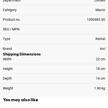
Department
Lenses
Category
Macro
Product no.
1000483.00
SKU / MPN
Type
Rental
Brand
Arri
Shipping Dimensions
Width
22 cm
Height
18 cm
Depth
16 cm
Weight
1.90 kg
You may also like