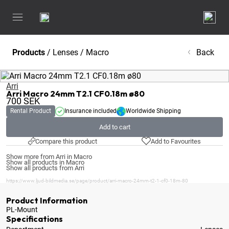
Products
/
Lenses
/
Macro
Back
Arri
Arri Macro 24mm T2.1 CF0.18m ø80
700
SEK
Rental Product
Insurance included
Worldwide Shipping
Add to cart
Compare this product
Add to Favourites
Show more from Arri in Macro
Show all products in Macro
Show all products from Arri
https://www.ljud-bildmedia.se/page/product/arri-macro-24mm-t2-1-cf0-18m-80
Product Information
PL-Mount
Specifications