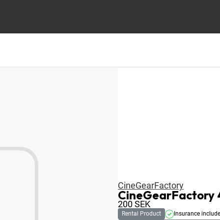
CineGearFactory
CineGearFactory 4
200
SEK
Rental Product
Insurance includ