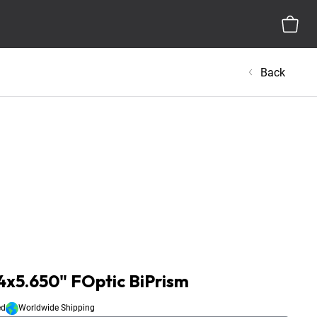
Back
x5.650" FOptic BiPrism
ed
Worldwide Shipping