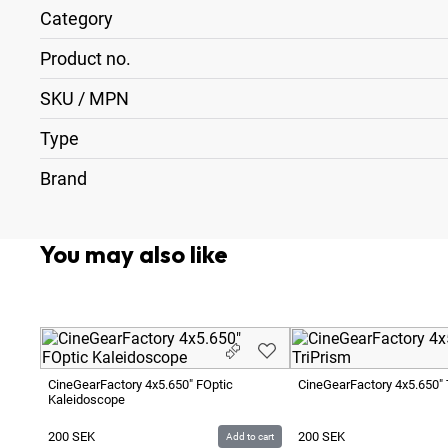
Category
Product no.
SKU / MPN
Type
Brand
You may also like
CineGearFactory 4x5.650" FOptic
CineGearFactory 4x5.650" 
Kaleidoscope
200
SEK
200
SEK
Add to cart