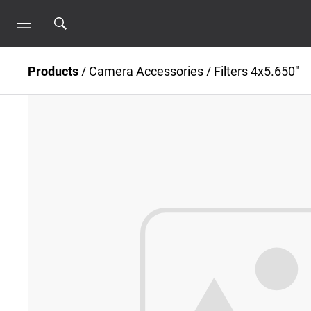
Products
/
Camera Accessories
/
Filters 4x5.650"