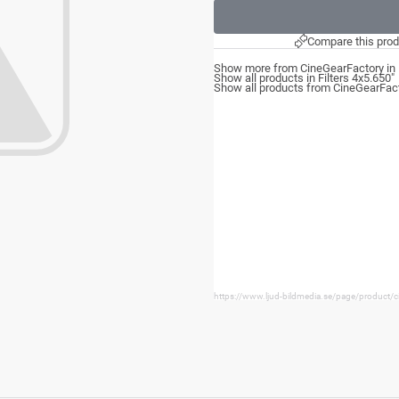
Compare this prod
Show more from CineGearFactory in F
Show all products in Filters 4x5.650"
Show all products from CineGearFac
https://www.ljud-bildmedia.se/page/product/ci