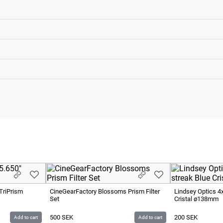
TriPrism
CineGearFactory Blossoms Prism Filter
Lindsey Optics 4
Set
Cristal ø138mm
500
SEK
200
SEK
Add to cart
Add to cart