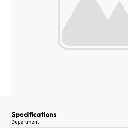
Specifications
Department