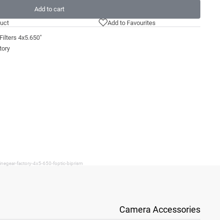
Add to cart
uct
Add to Favourites
ilters 4x5.650"
tory
negear-factory-4x5-650-foptic-biprism
Camera Accessories