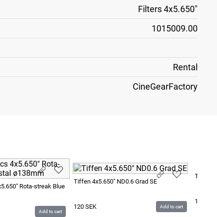
Filters 4x5.650"
1015009.00
Rental
CineGearFactory
Tiffen 4
Tiffen 4x5.650" ND0.6 Grad SE
x5.650" Rota-streak Blue
120
SE
120
SEK
Add to cart
Add to cart