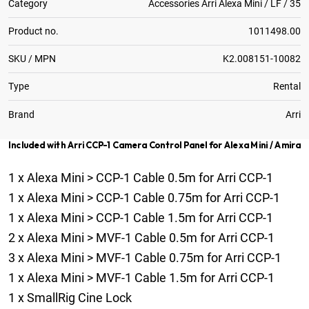
Category
Accessories Arri Alexa Mini / LF / 35
Product no.
1011498.00
SKU / MPN
K2.008151-10082
Type
Rental
Brand
Arri
Included with Arri CCP-1 Camera Control Panel for Alexa Mini / Amira
1
x
Alexa Mini > CCP-1 Cable 0.5m for Arri CCP-1
1
x
Alexa Mini > CCP-1 Cable 0.75m for Arri CCP-1
1
x
Alexa Mini > CCP-1 Cable 1.5m for Arri CCP-1
2
x
Alexa Mini > MVF-1 Cable 0.5m for Arri CCP-1
3
x
Alexa Mini > MVF-1 Cable 0.75m for Arri CCP-1
1
x
Alexa Mini > MVF-1 Cable 1.5m for Arri CCP-1
1
x
SmallRig Cine Lock