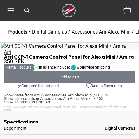
Products
/
Digital Cameras
/
Accessories Arri Alexa Mini / L
Arri
Arri CCP-1 Camera Control Panel for Alexa Mini / Amira
350
SEK
Rental Product
Insurance included
Worldwide Shipping
Add to cart
Compare this product
Add to Favourites
Show more from Arri in Accessories Arri Alexa Mini / LF / 35
Show all products in Accessories Arri Alexa Mini / LF / 35
Show all products from Arri
https://www.ljud-bildmedia.se/page/product/arri-ccp-1-camera-control-panel-for-alexa-mini-
amira
Specifications
Department
Digital Cameras