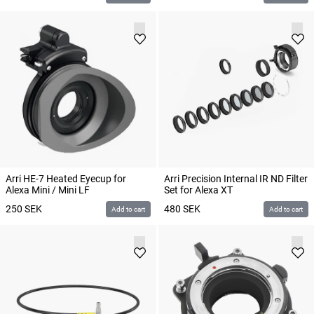
Arri HE-7 Heated Eyecup for
Arri Precision Internal IR ND Filter
Alexa Mini / Mini LF
Set for Alexa XT
250
SEK
480
SEK
Add to cart
Add to cart