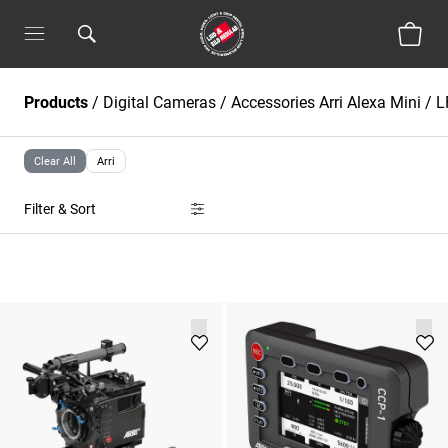
Products
/
Digital Cameras
/
Accessories Arri Alexa Mini / L
Clear All
Arri
Filter & Sort