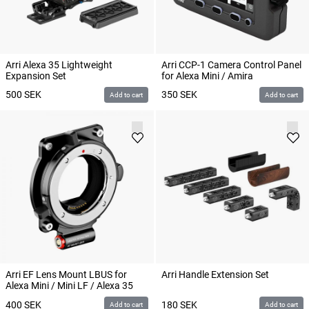
Arri Alexa 35 Lightweight
Arri CCP-1 Camera Control Panel
Expansion Set
for Alexa Mini / Amira
500
SEK
350
SEK
Add to cart
Add to cart
Arri EF Lens Mount LBUS for
Arri Handle Extension Set
Alexa Mini / Mini LF / Alexa 35
400
SEK
180
SEK
Add to cart
Add to cart