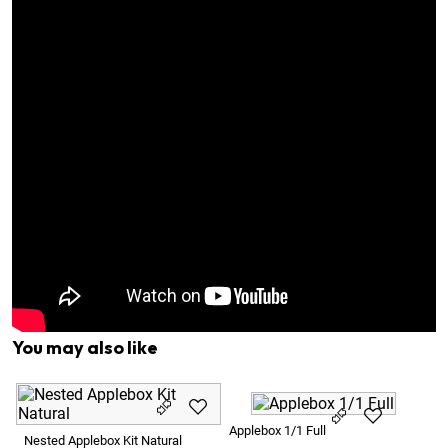
You may also like
Ap
Applebox 1/1 Full
Nested Applebox Kit Natural