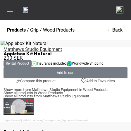
Products
/
Grip
/
Wood Products
Back
Matthews Studio Equipment
Applebox Kit Natural
200
SEK
Rental Product
Insurance included
Worldwide Shipping
Add to cart
Compare this product
Add to Favourites
Show more from Matthews Studio Equipment in Wood Products
Show all products in Wood Products
Show all products from Matthews Studio Equipment
https://www.ljud-bildmedia.se/page/product/applebox-kit-natural