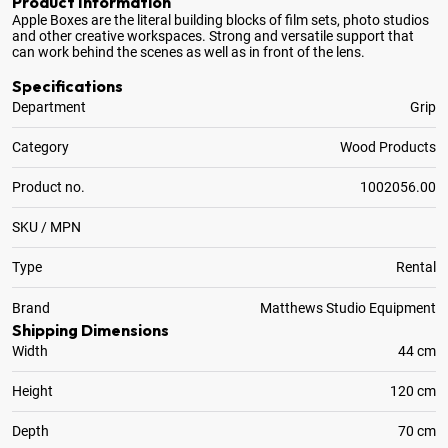
Product Information
Apple Boxes are the literal building blocks of film sets, photo studios
and other creative workspaces
. Strong and versatile support that
can work behind the scenes as well as in front of the lens.
Specifications
Department
Grip
Category
Wood Products
Product no.
1002056.00
SKU / MPN
Type
Rental
Brand
Matthews Studio Equipment
Shipping Dimensions
Width
44 cm
Height
120 cm
Depth
70 cm