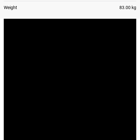
Weight
83.00 kg