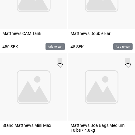
Matthews CAM Tank
Matthews Double Ear
450
SEK
45
SEK
Add to cart
Add to cart
Stand Matthews Mini Max
Matthews Boa Bags Medium
10lbs / 4.8kg