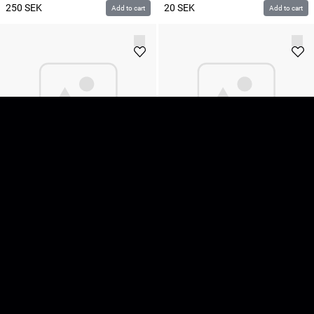
250
SEK
20
SEK
Add to cart
Add to cart
Matthews Monitor Stand II
Matthews Road Flags 1.2x1.2m
/ 48x48"
80
SEK
195
SEK
Add to cart
Add to cart