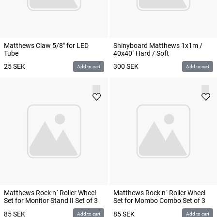
Matthews Claw 5/8" for LED
Shinyboard Matthews 1x1m /
Tube
40x40" Hard / Soft
25
SEK
300
SEK
Add to cart
Add to cart
Matthews Rock n´ Roller Wheel
Matthews Rock n´ Roller Wheel
Set for Monitor Stand II Set of 3
Set for Mombo Combo Set of 3
85
SEK
85
SEK
Add to cart
Add to cart