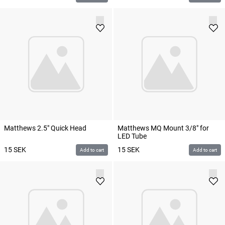
Matthews 2.5" Quick Head
Matthews MQ Mount 3/8" for
LED Tube
15
SEK
15
SEK
Add to cart
Add to cart