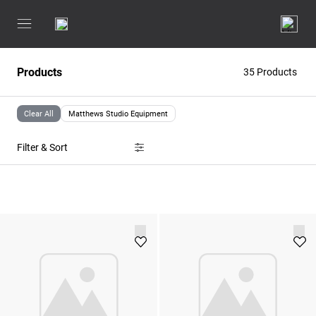
Products
35 Products
Clear All
Matthews Studio Equipment
Filter & Sort