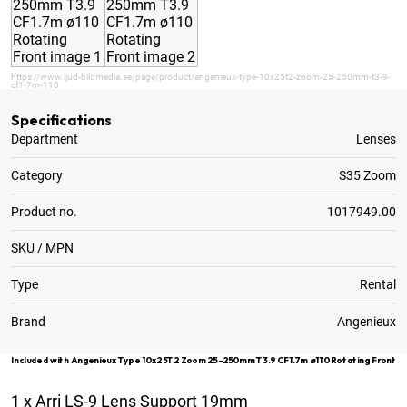
https://www.ljud-bildmedia.se/page/product/angenieux-type-10x25t2-zoom-25-250mm-t3-9-
cf1-7m-110
Specifications
Department
Lenses
Category
S35 Zoom
Product no.
1017949.00
SKU / MPN
Type
Rental
Brand
Angenieux
Included with Angenieux Type 10x25T2 Zoom 25-250mm T3.9 CF1.7m ø110 Rotating Front
1
x
Arri LS-9 Lens Support 19mm