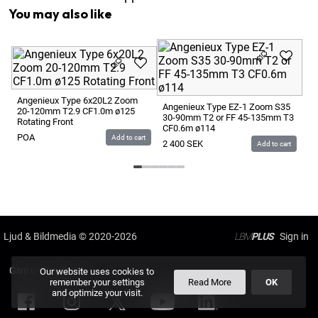
You may also like
An
15
CF
Angenieux Type 6x20L2 Zoom
Angenieux Type EZ-1 Zoom S35
20-120mm T2.9 CF1.0m ø125
2 
30-90mm T2 or FF 45-135mm T3
Rotating Front
CF0.6m ø114
POA
Add to cart
2 400
SEK
Add to cart
Ljud & Bildmedia
© 2020-2026
LBM
PLUS
Give us Feedback
Our website uses cookies to
remember your settings
Read More
OK
and optimize your visit.