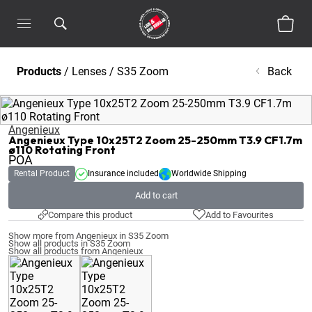
Products
/
Lenses
/
S35 Zoom
Back
Angenieux
Angenieux Type 10x25T2 Zoom 25-250mm T3.9 CF1.7m
ø110 Rotating Front
POA
Rental Product
Insurance included
Worldwide Shipping
Add to cart
Compare this product
Add to Favourites
Show more from Angenieux in S35 Zoom
Show all products in S35 Zoom
Show all products from Angenieux