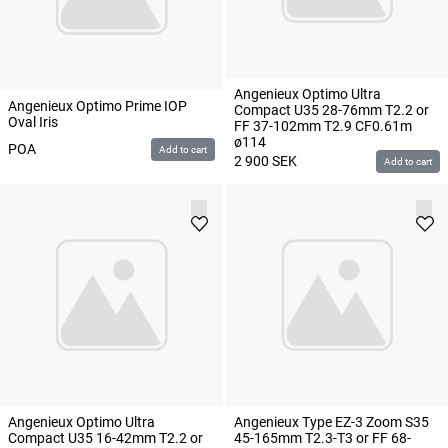
Angenieux Optimo Ultra
Angenieux Optimo Prime IOP
Compact U35 28-76mm T2.2 or
Oval Iris
FF 37-102mm T2.9 CF0.61m
ø114
POA
Add to cart
2 900
SEK
Add to cart
Angenieux Optimo Ultra
Angenieux Type EZ-3 Zoom S35
Compact U35 16-42mm T2.2 or
45-165mm T2.3-T3 or FF 68-