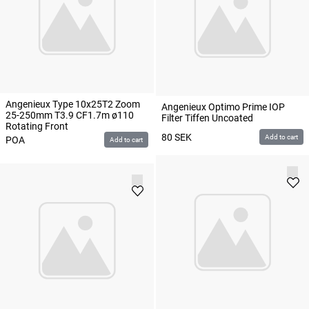
Angenieux Type 10x25T2 Zoom
Angenieux Optimo Prime IOP
25-250mm T3.9 CF1.7m ø110
Filter Tiffen Uncoated
Rotating Front
80
SEK
Add to cart
POA
Add to cart