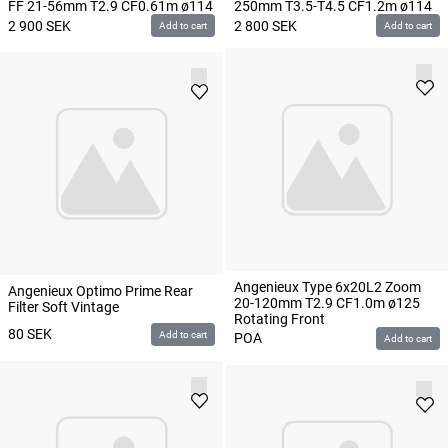
FF 21-56mm T2.9 CF0.61m ø114
250mm T3.5-T4.5 CF1.2m ø114
2 900
SEK
2 800
SEK
Add to cart
Add to cart
Angenieux Type 6x20L2 Zoom
Angenieux Optimo Prime Rear
20-120mm T2.9 CF1.0m ø125
Filter Soft Vintage
Rotating Front
80
SEK
Add to cart
POA
Add to cart