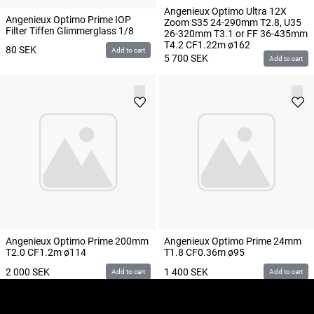
Angenieux Optimo Ultra 12X
Angenieux Optimo Prime IOP
Zoom S35 24-290mm T2.8, U35
Filter Tiffen Glimmerglass 1/8
26-320mm T3.1 or FF 36-435mm
T4.2 CF1.22m ø162
80
SEK
Add to cart
5 700
SEK
Add to cart
Angenieux Optimo Prime 200mm
Angenieux Optimo Prime 24mm
T2.0 CF1.2m ø114
T1.8 CF0.36m ø95
2 000
SEK
1 400
SEK
Add to cart
Add to cart