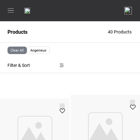
Products
40 Products
Clear All
Angenieux
Filter & Sort