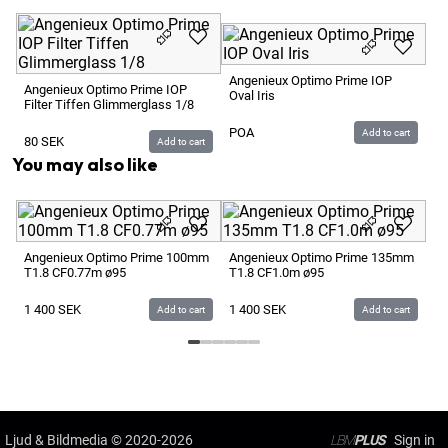
Angenieux Optimo Prime IOP
Angenieux Optimo Prime IOP
Oval Iris
Filter Tiffen Glimmerglass 1/8
POA
Add to cart
80
SEK
Add to cart
You may also like
An
T2
Angenieux Optimo Prime 100mm
Angenieux Optimo Prime 135mm
T1.8 CF0.77m ø95
T1.8 CF1.0m ø95
1 
1 400
SEK
1 400
SEK
Add to cart
Add to cart
Ljud & Bildmedia
© 2020-2026
LBM
PLUS