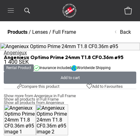
Products
/
Lenses
/
Full Frame
Back
Angenieux
Angenieux Optimo Prime 24mm T1.8 CF0.36m ø95
1 400
SEK
Rental Product
Insurance included
Worldwide Shipping
Add to cart
Compare this product
Add to Favourites
Show more from Angenieux in Full Frame
Show all products in Full Frame
Show all products from Angenieux