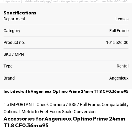
https://www.ljud-bildmedia.se/page/product/angenieux-optimo-prime-24mm-t1-8-cf0-36m-95
Specifications
Department
Lenses
Category
Full Frame
Product no.
1015526.00
SKU / MPN
Type
Rental
Brand
Angenieux
Included with Angenieux Optimo Prime 24mm T1.8 CF0.36m ø95
1
x
IMPORTANT! Check Camera / S35 / Full Frame.Compatability
Optional:
Metric to Feet Focus Scale Conversion
Accessories for Angenieux Optimo Prime 24mm
T1.8 CF0.36m ø95