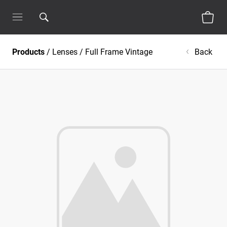
Products
/
Lenses
/
Full Frame Vintage
Back