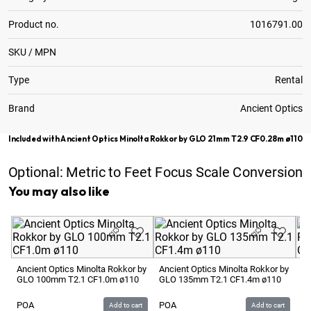
Product no.
1016791.00
SKU / MPN
Type
Rental
Brand
Ancient Optics
Included with Ancient Optics Minolta Rokkor by GLO 21mm T2.9 CF0.28m ø110
Optional:
Metric to Feet Focus Scale Conversion
You may also like
Ancient Optics Minolta Rokkor by
Ancient Optics Minolta Rokkor by
An
GLO 100mm T2.1 CF1.0m ø110
GLO 135mm T2.1 CF1.4m ø110
GL
POA
POA
P
Add to cart
Add to cart