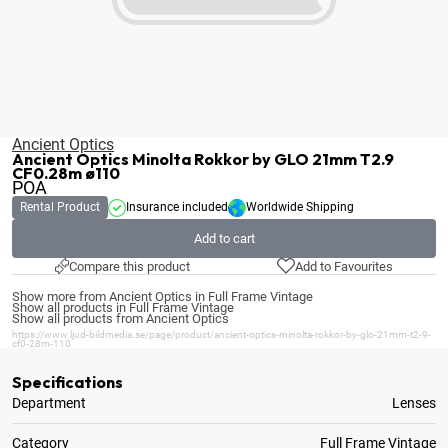
Ancient Optics
Ancient Optics Minolta Rokkor by GLO 21mm T2.9
CF0.28m ø110
POA
Rental Product
Insurance included
Worldwide Shipping
Add to cart
Compare this product
Add to Favourites
Show more from Ancient Optics in Full Frame Vintage
Show all products in Full Frame Vintage
Show all products from Ancient Optics
https://www.ljud-bildmedia.se/page/product/ancient-optics-minolta-rokkor-by-glo-21mm-t2-9-
cf0-28m-110
Specifications
Department
Lenses
Category
Full Frame Vintage