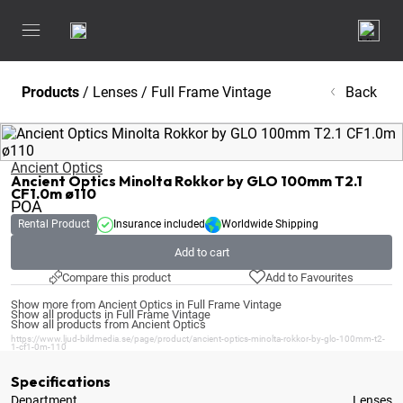
Products
/
Lenses
/
Full Frame Vintage
Back
Ancient Optics
Ancient Optics Minolta Rokkor by GLO 100mm T2.1
CF1.0m ø110
POA
Rental Product
Insurance included
Worldwide Shipping
Add to cart
Compare this product
Add to Favourites
Show more from Ancient Optics in Full Frame Vintage
Show all products in Full Frame Vintage
Show all products from Ancient Optics
https://www.ljud-bildmedia.se/page/product/ancient-optics-minolta-rokkor-by-glo-100mm-t2-
1-cf1-0m-110
Specifications
Department
Lenses