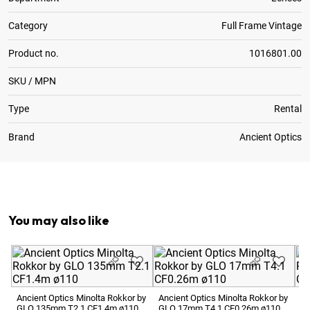
Category
Full Frame Vintage
Product no.
1016801.00
SKU / MPN
Type
Rental
Brand
Ancient Optics
Optional:
Metric to Feet Focus Scale Conversion
You may also like
Ancient Optics Minolta Rokkor by
Ancient Optics Minolta Rokkor by
An
GLO 135mm T2.1 CF1.4m ø110
GLO 17mm T4.1 CF0.26m ø110
GL