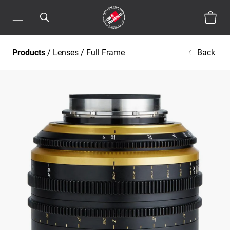
Products
/
Lenses
/
Full Frame
Back