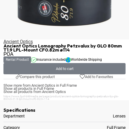
Ancient Optics
Ancient Optics Lomography Petzvalux by GLO 80mm
T1.9 LPL-Mount CF0.82m ø114
POA
Rental Product
Insurance included
Worldwide Shipping
Add to cart
Compare this product
Add to Favourites
Show more from Ancient Optics in Full Frame
Show all products in Full Frame
Show all products from Ancient Optics
https://www.ljud-bildmedia.se/page/product/ancient-optics-lomography-petzvalux-by-glo-
80mm-t1-9-lpl-mount-cf0-82m-114
Specifications
Department
Lenses
Category
Full Frame