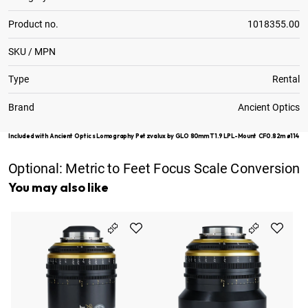
Product no.
1018355.00
SKU / MPN
Type
Rental
Brand
Ancient Optics
Included with Ancient Optics Lomography Petzvalux by GLO 80mm T1.9 LPL-Mount CF0.82m ø114
Optional:
Metric to Feet Focus Scale Conversion
You may also like
An
Pe