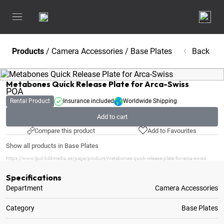
Products
/
Camera Accessories
/
Base Plates
Back
Metabones Quick Release Plate for Arca-Swiss
POA
Rental Product
Insurance included
Worldwide Shipping
Add to cart
Compare this product
Add to Favourites
Show all products in Base Plates
https://www.ljud-bildmedia.se/page/product/metabones-quick-release-plate-for-arca-swiss
Specifications
Department
Camera Accessories
Category
Base Plates