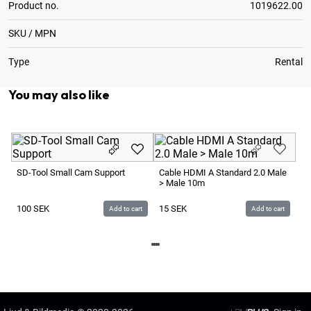
Product no.
1019622.00
SKU / MPN
Type
Rental
You may also like
P+
P
SD-Tool Small Cam Support
Cable HDMI A Standard 2.0 Male
> Male 10m
7 
100
SEK
15
SEK
Add to cart
Add to cart