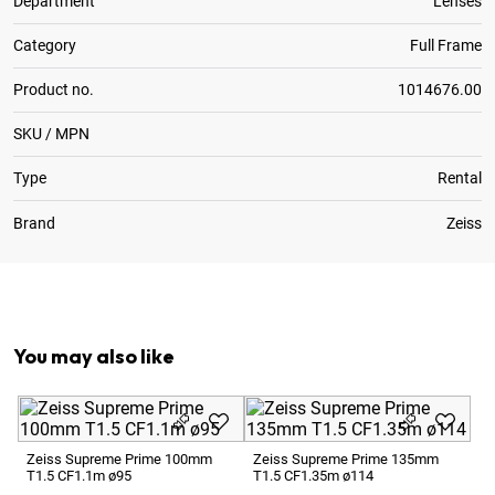
Department
Lenses
Category
Full Frame
Product no.
1014676.00
SKU / MPN
Type
Rental
Brand
Zeiss
Optional:
Metric to Feet Focus Scale Conversion
You may also like
Ze
T1
Zeiss Supreme Prime 100mm
Zeiss Supreme Prime 135mm
T1.5 CF1.1m ø95
T1.5 CF1.35m ø114
1 