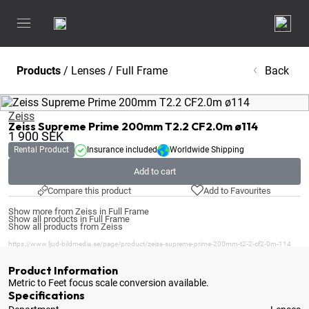
Products
/
Lenses
/
Full Frame
Back
Zeiss
Zeiss Supreme Prime 200mm T2.2 CF2.0m ø114
1 900
SEK
Rental Product
Insurance included
Worldwide Shipping
Add to cart
Compare this product
Add to Favourites
Show more from Zeiss in Full Frame
Show all products in Full Frame
Show all products from Zeiss
https://www.ljud-bildmedia.se/page/product/zeiss-supreme-prime-200mm-t2-2-cf2-0m-114
Product Information
Metric to Feet focus scale conversion available
.
Specifications