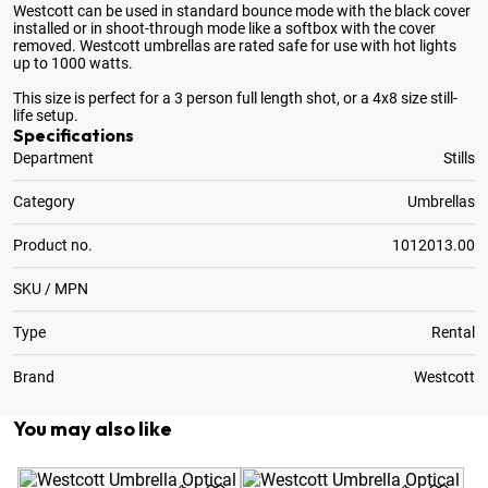
Westcott can be used in standard bounce mode with the black cover
installed or in shoot-through mode like a softbox with the cover
removed
. Westcott umbrellas are rated safe for use with hot lights
up to 1000 watts.
This size is perfect for a 3 person full length shot, or a 4x8 size still-
life setup.
Specifications
Department
Stills
Category
Umbrellas
Product no.
1012013.00
SKU / MPN
Type
Rental
Brand
Westcott
You may also like