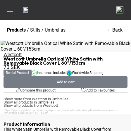
Products
/
Stills
/
Umbrellas
Back
Westcott
Westcott Umbrella Optical White Satin with
Removable Black Cover L 60"/153cm
70
SEK
Rental Product
Insurance included
Worldwide Shipping
Add to cart
Compare this product
Add to Favourites
Show more from Westcott in Umbrellas
Show all products in Umbrellas
Show all products from Westcott
https://www.ljud-bildmedia.se/page/product/westcott-umbrella-optical-white-satin-with-
removable-black-cover-l-60-153cm
Product Information
This White Satin Umbrella with Removable Black Cover from