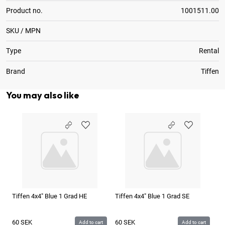
Product no.
1001511.00
SKU / MPN
Type
Rental
Brand
Tiffen
You may also like
Tiffen 4x4" Blue 1 Grad HE
Tiffen 4x4" Blue 1 Grad SE
Ti
60
SEK
60
SEK
6
Add to cart
Add to cart