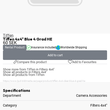
Tiffen
Tiffen 4x4" Blue 4 Grad HE
60
SEK
Rental Product
Insurance included
Worldwide Shipping
Add to cart
Compare this product
Add to Favourites
Show more from Tiffen in Filters 4x4"
Show all products in Filters 4x4"
Show all products from Tiffen
https://www.ljud-bildmedia.se/page/product/tiffen-4x4-clear-blue-4-grad-he
Specifications
Department
Camera Accessories
Category
Filters 4x4"