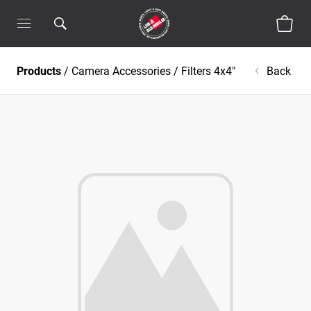
Products
/
Camera Accessories
/
Filters 4x4"
Back