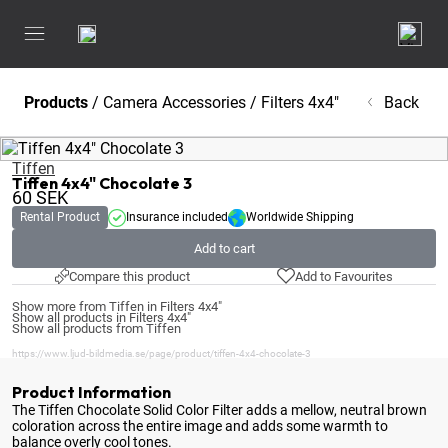
Products
/
Camera Accessories
/
Filters 4x4"
Back
Tiffen
Tiffen 4x4" Chocolate 3
60
SEK
Rental Product
Insurance included
Worldwide Shipping
Add to cart
Compare this product
Add to Favourites
Show more from Tiffen in Filters 4x4"
Show all products in Filters 4x4"
Show all products from Tiffen
https://www.ljud-bildmedia.se/page/product/tiffen-4x4-chocolate-3
Product Information
The Tiffen Chocolate Solid Color Filter adds a mellow, neutral brown
coloration across the entire image and adds some warmth to
balance overly cool tones
.