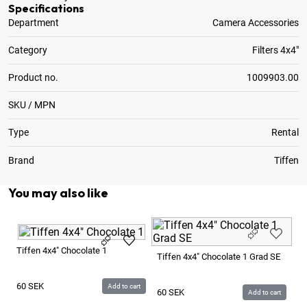
Specifications
Department
Camera Accessories
Category
Filters 4x4"
Product no.
1009903.00
SKU / MPN
Type
Rental
Brand
Tiffen
You may also like
Ti
Tiffen 4x4" Chocolate 1
Tiffen 4x4" Chocolate 1 Grad SE
6
60
SEK
Add to cart
60
SEK
Add to cart