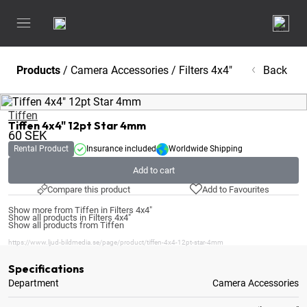
Products
/
Camera Accessories
/
Filters 4x4"
Back
Tiffen
Tiffen 4x4" 12pt Star 4mm
60
SEK
Rental Product
Insurance included
Worldwide Shipping
Add to cart
Compare this product
Add to Favourites
Show more from Tiffen in Filters 4x4"
Show all products in Filters 4x4"
Show all products from Tiffen
https://www.ljud-bildmedia.se/page/product/tiffen-4x4-12pt-star-4mm
Specifications
Department
Camera Accessories