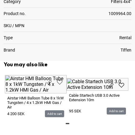
Category
Filters 4x4"
Product no.
1009964.00
SKU / MPN
Type
Rental
Brand
Tiffen
You may also like
Ca
Ha
Cable Startech USB 3.0 Active
St
Airstar HMI Balloon Tube 8 x 1kW
Extension 10m
Tungsten / 4 x 1.2kW HMI Gas /
2
Air
95
SEK
Add to cart
4 200
SEK
Add to cart