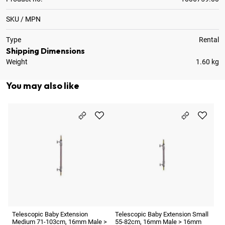
SKU / MPN
Type
Rental
Shipping Dimensions
Weight
1.60 kg
You may also like
Te
La
1
7
Telescopic Baby Extension
Telescopic Baby Extension Small
Medium 71-103cm, 16mm Male >
55-82cm, 16mm Male > 16mm