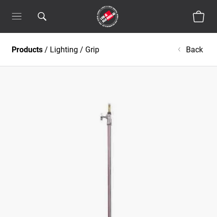
Products
/
Lighting
/
Grip
Back