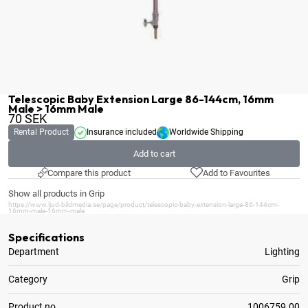
Telescopic Baby Extension Large 86-144cm, 16mm
Male > 16mm Male
70
SEK
Rental Product
Insurance included
Worldwide Shipping
Add to cart
Compare this product
Add to Favourites
Show all products in Grip
https://www.ljud-bildmedia.se/page/product/telescopic-baby-extension-large-86-144cm-
16mm-male-16mm-male
Specifications
Department
Lighting
Category
Grip
Product no.
1006759.00