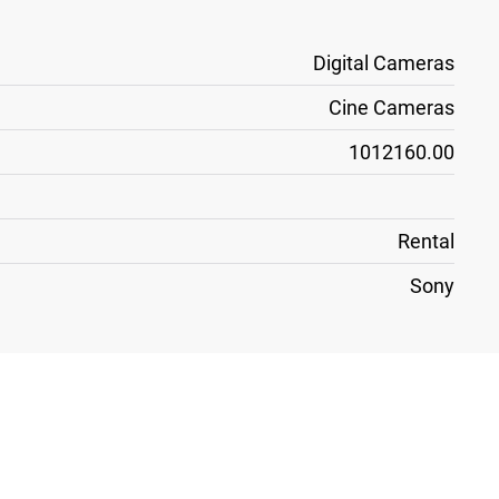
Digital Cameras
Cine Cameras
1012160.00
Rental
Sony