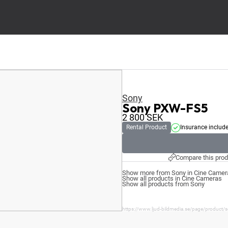
Sony
Sony PXW-FS5
2 800
SEK
Rental Product
Insurance includ
Compare this prod
Show more from Sony in Cine Camer
Show all products in Cine Cameras
Show all products from Sony
https://www.ljud-bildmedia.se/page/product/