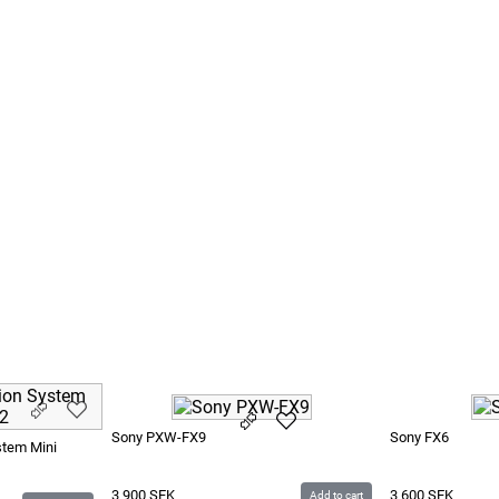
0 CF
P-U60
Sony PXW-FX9
Sony FX6
stem Mini
3 900
SEK
3 600
SEK
Add to cart