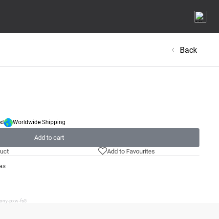
Back
ed
Worldwide Shipping
Add to cart
uct
Add to Favourites
as
sony-pxw-fs5