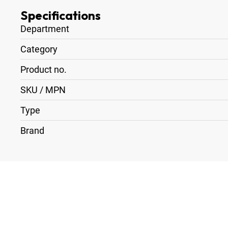
Specifications
Department
Category
Product no.
SKU / MPN
Type
Brand
1
x
Arri MFF-2 Cine
1
x
Lens Adapter