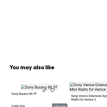
1
x
Mattebox
1
x
Memory Card Reader Kingston FCR-HS4 USB 3.
2
x
Rod ø15mm 250mm Aluminium
4
x
SDXC SanDisk Extreme Pro 64GB 90MB/s
1
x
Sachtler VCT-14 Quick Lock Plate
1
x
Sachtler Video 18
1
x
Sennheiser HD25 Headphones
1
x
Sony BC-U1 AC Adapter / Battery Charger for B
3
x
Sony Battery BP-U60 14.4V 57Wh
You may also like
Sony Burano 8K FF
Sony Venice Extension Sy
Rialto for Venice 2
9 000
SEK
Add to cart