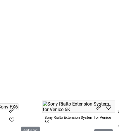
Sony F5
Sony Rialto Extension System for Venice
6K
4 800
S
Add to cart