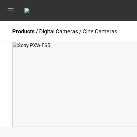
Products
/
Digital Cameras
/
Cine Cameras