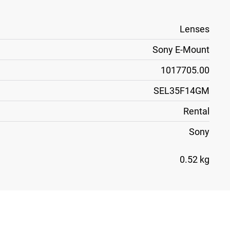
Lenses
Sony E-Mount
1017705.00
SEL35F14GM
Rental
Sony
0.52 kg