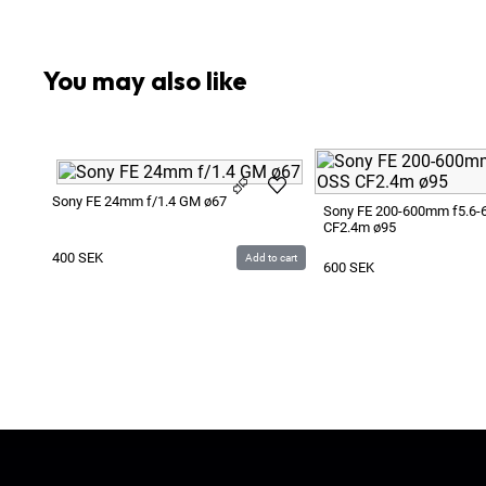
1
x
Lens Hood
1
x
Protective Lens Filter
You may also like
Sony FE 24mm f/1.4 GM ø67
Sony FE 200-600mm f5.6-
CF2.4m ø95
400
SEK
Add to cart
600
SEK
Ljud & Bildmedia
© 2020-2026
LBM
P