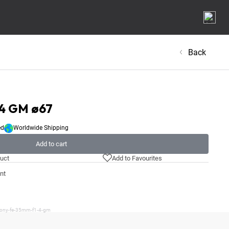
Back
.4 GM ø67
ed
Worldwide Shipping
Add to cart
uct
Add to Favourites
nt
/sony-fe-35mm-f1-4-gm