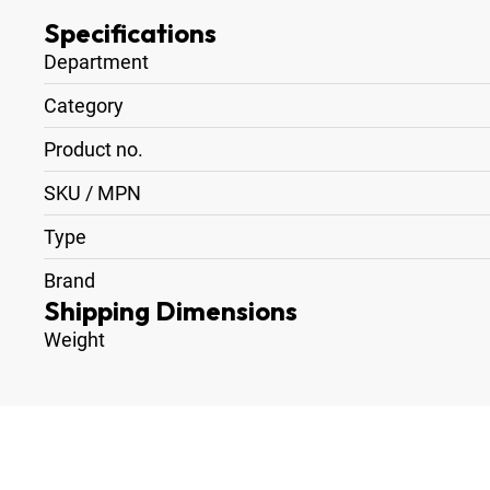
Specifications
Department
Category
Product no.
SKU / MPN
Type
Brand
Shipping Dimensions
Weight