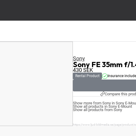
Sony
Sony FE 35mm f/1
430
SEK
Rental Product
Insurance includ
Compare this prod
Show more from Sony in Sony E-Mou
Show all products in Sony E-Mount
Show all products from Sony
https://www.ljud-bildmedia.se/page/product