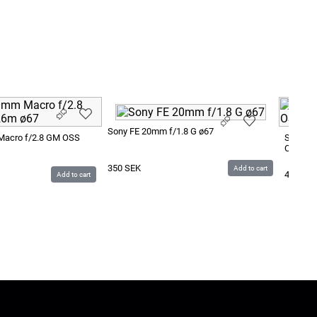
Sony FE 20mm f/1.8 G ø67
Macro f/2.8 GM OSS
Sony FE
CF0.40/
350
SEK
Add to cart
400
SE
Add to cart