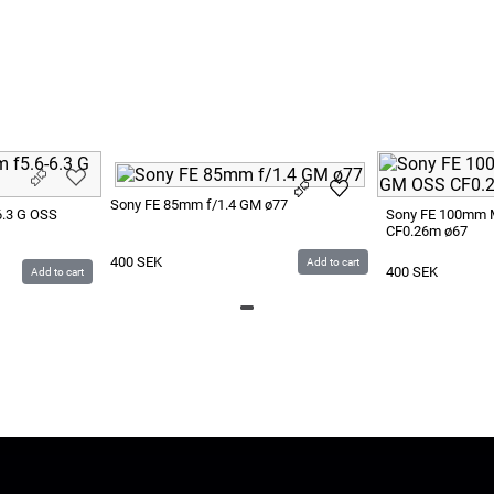
Sony FE 85mm f/1.4 GM ø77
6.3 G OSS
Sony FE 100mm 
CF0.26m ø67
400
SEK
Add to cart
400
SEK
Add to cart
LUS
Give us Feedback