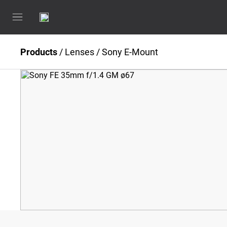
Products
/
Lenses
/
Sony E-Mount