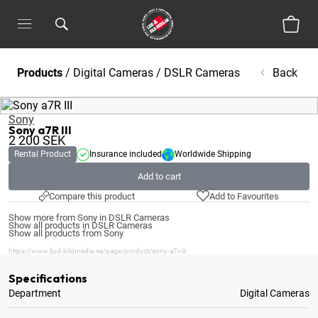
Products
/
Digital Cameras
/
DSLR Cameras
Back
Sony
Sony a7R III
2 200
SEK
Rental Product
Insurance included
Worldwide Shipping
Add to cart
Compare this product
Add to Favourites
Show more from Sony in DSLR Cameras
Show all products in DSLR Cameras
Show all products from Sony
https://www.ljud-bildmedia.se/page/product/sony-a7r-iii
Specifications
Department
Digital Cameras