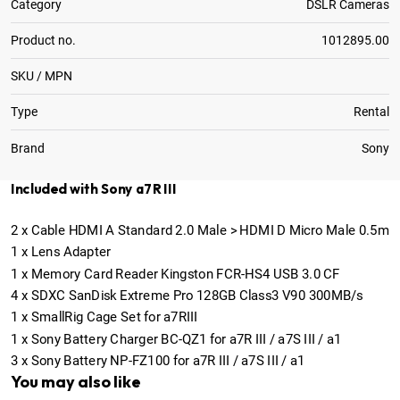
Category
DSLR Cameras
Product no.
1012895.00
SKU / MPN
Type
Rental
Brand
Sony
Included with Sony a7R III
2
x
Cable HDMI A Standard 2.0 Male > HDMI D Micro Male 0.5m
1
x
Lens Adapter
1
x
Memory Card Reader Kingston FCR-HS4 USB 3.0 CF
4
x
SDXC SanDisk Extreme Pro 128GB Class3 V90 300MB/s
1
x
SmallRig Cage Set for a7RIII
1
x
Sony Battery Charger BC-QZ1 for a7R III / a7S III / a1
3
x
Sony Battery NP-FZ100 for a7R III / a7S III / a1
You may also like