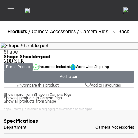
Products
/
Camera Accessories
/
Camera Rigs
Back
Shape
Shape Shoulderpad
200
SEK
Rental Product
Insurance included
Worldwide Shipping
Add to cart
Compare this product
Add to Favourites
Show more from Shape in Camera Rigs
Show all products in Camera Rigs
Show all products from Shape
https://www.ljud-bildmedia.se/page/product/shape-shoulderpad
Specifications
Department
Camera Accessories