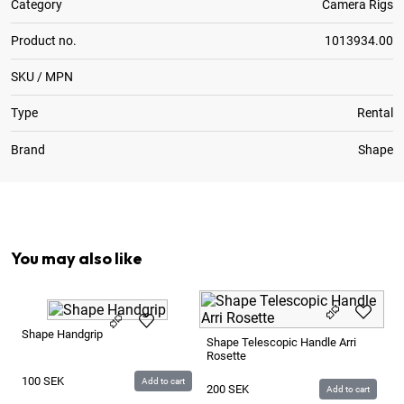
Category
Camera Rigs
Product no.
1013934.00
SKU / MPN
Type
Rental
Brand
Shape
4
x
Rod ø15mm 150mm Aluminium
You may also like
Sh
Shape Handgrip
Shape Telescopic Handle Arri
Rosette
4
100
SEK
Add to cart
200
SEK
Add to cart