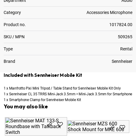
Department
Audio
Category
Accessories Microphone
Product no.
1017824.00
SKU / MPN
509265
Type
Rental
Brand
Sennheiser
Included with Sennheiser Mobile Kit
1
x
Manfrotto Pixi Mini Tripod / Table Stand for Sennheiser Mobile Kit Only
1
x
Sennheiser CL 35 TRRS Mini-Jack 3.5mm > Mini-Jack 3.5mm for Smartphone
1
x
Smartphone Clamp for Sennheiser Mobile Kit
You may also like
Se
fo