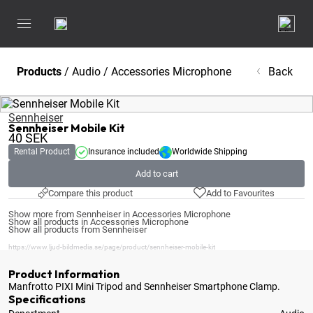
Products
/
Audio
/
Accessories Microphone
Back
Sennheiser
Sennheiser Mobile Kit
40
SEK
Rental Product
Insurance included
Worldwide Shipping
Add to cart
Compare this product
Add to Favourites
Show more from Sennheiser in Accessories Microphone
Show all products in Accessories Microphone
Show all products from Sennheiser
https://www.ljud-bildmedia.se/page/product/sennheiser-mobile-kit
Product Information
Manfrotto PIXI Mini Tripod and Sennheiser Smartphone Clamp
.
Specifications