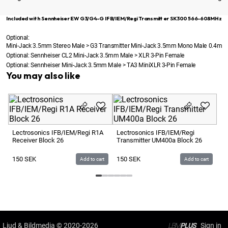
Included with Sennheiser EW G3/G4-G IFB/IEM/Regi Transmitter SK300 566-608MHz
Optional:
Mini-Jack 3.5mm Stereo Male > G3 Transmitter Mini-Jack 3.5mm Mono Male 0.4m
Optional:
Sennheiser CL2 Mini-Jack 3.5mm Male > XLR 3-Pin Female
Optional:
Sennheiser Mini-Jack 3.5mm Male > TA3 MiniXLR 3-Pin Female
You may also like
Se
IF
5
Lectrosonics IFB/IEM/Regi R1A
Lectrosonics IFB/IEM/Regi
Receiver Block 26
Transmitter UM400a Block 26
1
150
SEK
150
SEK
Add to cart
Add to cart
Ljud & Bildmedia
© 2020-2026
LBM
PLUS