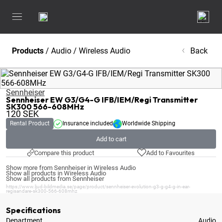
Products
/
Audio
/
Wireless Audio
Back
Sennheiser
Sennheiser EW G3/G4-G IFB/IEM/Regi Transmitter
SK300 566-608MHz
120
SEK
Rental Product
Insurance included
Worldwide Shipping
Add to cart
Compare this product
Add to Favourites
Show more from Sennheiser in Wireless Audio
Show all products in Wireless Audio
Show all products from Sennheiser
https://www.ljud-bildmedia.se/page/product/sennheiser-evolution-g3-g-g4-g-in-ear-
regisandare-sk300-566-608mhz
Specifications
Department
Audio