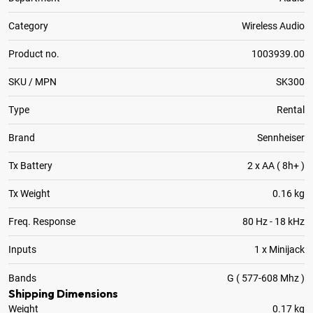
Category
Wireless Audio
Product no.
1003939.00
SKU / MPN
SK300
Type
Rental
Brand
Sennheiser
Tx Battery
2 x AA ( 8h+ )
Tx Weight
0.16 kg
Freq. Response
80 Hz - 18 kHz
Inputs
1 x Minijack
Bands
G ( 577-608 Mhz )
Shipping Dimensions
Weight
0.17 kg