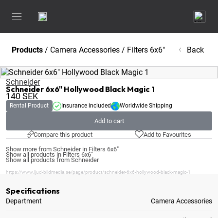
Products
/
Camera Accessories
/
Filters 6x6"
Back
Schneider
Schneider 6x6" Hollywood Black Magic 1
140
SEK
Rental Product
Insurance included
Worldwide Shipping
Add to cart
Compare this product
Add to Favourites
Show more from Schneider in Filters 6x6"
Show all products in Filters 6x6"
Show all products from Schneider
https://www.ljud-bildmedia.se/page/product/schneider-6x6-hollywood-black-magic-1
Specifications
Department
Camera Accessories