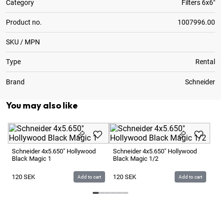
Category
Filters 6x6"
Product no.
1007996.00
SKU / MPN
Type
Rental
Brand
Schneider
You may also like
Sc
Bl
Schneider 4x5.650" Hollywood
Schneider 4x5.650" Hollywood
Black Magic 1
Black Magic 1/2
1
120
SEK
120
SEK
Add to cart
Add to cart