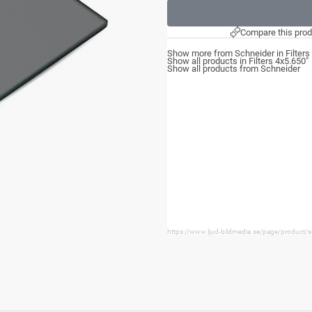
Compare this prod
Show more from Schneider in Filters
Show all products in Filters 4x5.650"
Show all products from Schneider
https://www.ljud-bildmedia.se/page/product/s