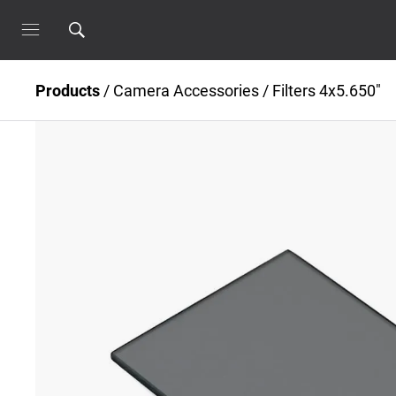
Products
/
Camera Accessories
/
Filters 4x5.650"