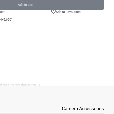
Add to cart
uct
Add to Favourites
 4x5.650"
chneider-4x5-650-platinum-ir-nd1-5
Camera Accessories