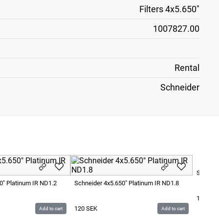
Filters 4x5.650"
1007827.00
Rental
Schneider
Schneid
0" Platinum IR ND1.2
Schneider 4x5.650" Platinum IR ND1.8
120
SE
120
SEK
Add to cart
Add to cart