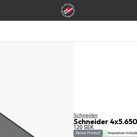
Schneider
Schneider 4x5.650
120
SEK
Rental Product
Insurance includ