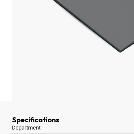
Specifications
Department