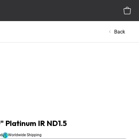
Back
" Platinum IR ND1.5
ed
Worldwide Shipping