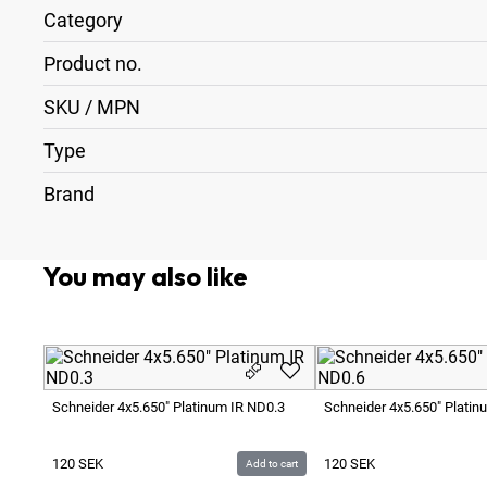
Category
Product no.
SKU / MPN
Type
Brand
You may also like
Schneider 4x5.650" Platinum IR ND0.3
Schneider 4x5.650" Platin
120
SEK
120
SEK
Add to cart