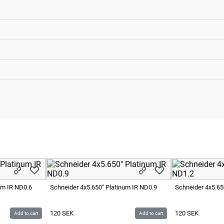
um IR ND0.6
Schneider 4x5.650" Platinum IR ND0.9
Schneider 4x5.65
120
SEK
120
SEK
Add to cart
Add to cart