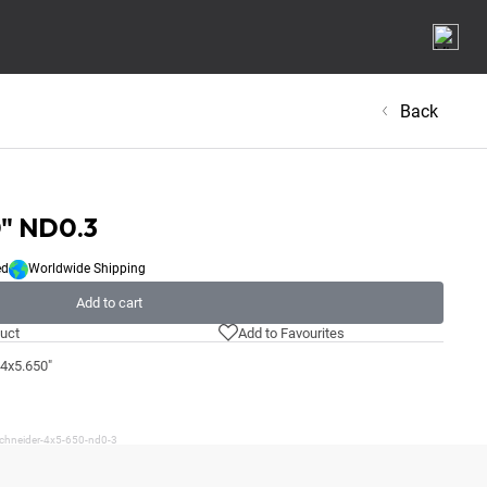
Back
0" ND0.3
ed
Worldwide Shipping
Add to cart
uct
Add to Favourites
 4x5.650"
schneider-4x5-650-nd0-3