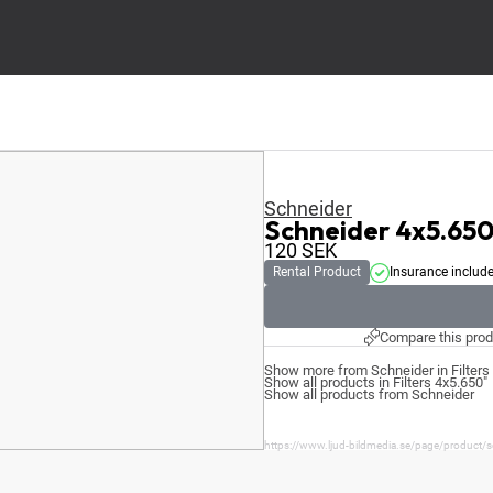
Schneider
Schneider 4x5.65
120
SEK
Rental Product
Insurance includ
Compare this prod
Show more from Schneider in Filters
Show all products in Filters 4x5.650"
Show all products from Schneider
https://www.ljud-bildmedia.se/page/product/