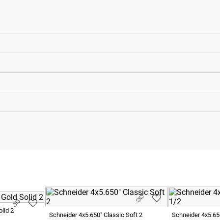
lid 2
Schneider 4x5.650" Classic Soft 2
Schneider 4x5.65