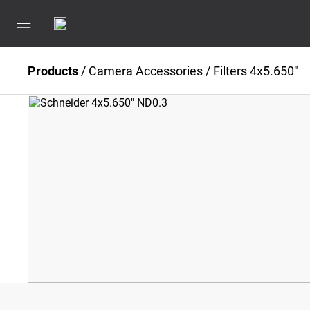
Products
/
Camera Accessories
/
Filters 4x5.650"