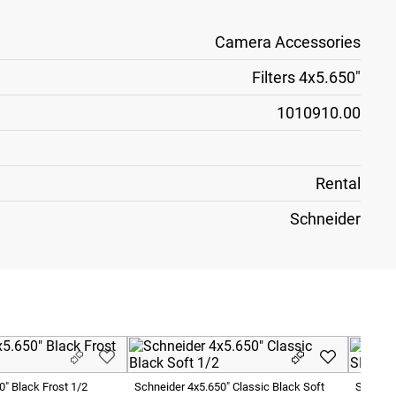
Camera Accessories
Filters 4x5.650"
1010910.00
Rental
Schneider
0" Black Frost 1/2
Schneider 4x5.650" Classic Black Soft
Schneid