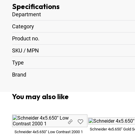
Specifications
Department
Category
Product no.
SKU / MPN
Type
Brand
You may also like
Schneider 4x5.650" Gold So
Schneider 4x5.650" Low Contrast 2000 1